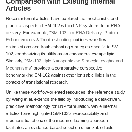
Comparison with Existing Internal
Articles
Recent internal articles have explored the mechanistic and
practical aspects of SM-102 within LNP systems for mRNA
delivery. For example, “
SM-102 in mRNA Delivery: Protocol
Enhancements & Troubleshooting
” outlines workflow
optimizations and troubleshooting strategies specific to SM-
102, emphasizing its utility as an endosomal escape lipid.
Similarly, “
SM-102 Lipid Nanoparticles: Strategic Insights and
Mechanisms
” provides a comparative perspective,
benchmarking SM-102 against other ionizable lipids in the
context of translational research.
Unlike these workflow-oriented resources, the reference study
by Wang et al. extends the field by introducing a data-driven,
predictive methodology for LNP formulation. While internal
articles have highlighted SM-102's reproducibility and
mechanistic rationale, the machine learning approach
facilitates an evidence-based selection of ionizable lipids—