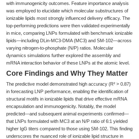
with immunogenicity outcomes. Feature importance analysis
was employed to elucidate which molecular substructures of
ionizable lipids most strongly influenced delivery efficacy. The
top-performing predictions were then validated experimentally
in mice, comparing LNPs formulated with benchmark ionizable
lipids—including DLin-MC3-DMA (MC3) and SM-102—across
varying nitrogen-to-phosphate (N/P) ratios. Molecular
dynamics simulations further explored the assembly and
mRNA interaction behavior of these LNPs at the atomic level.
Core Findings and Why They Matter
The predictive model demonstrated high accuracy (R² > 0.87)
in forecasting LNP performance, enabling the identification of
structural motifs in ionizable lipids that drive effective mRNA
encapsulation and immunogenicity. Notably, the model
predicted—and subsequent animal experiments confirmed—
that LNPs formulated with MC3 at an N/P ratio of 6:1 yielded
higher IgG titers compared to those using SM-102. This finding
underscores the nuanced role of ionizable lipid structure in