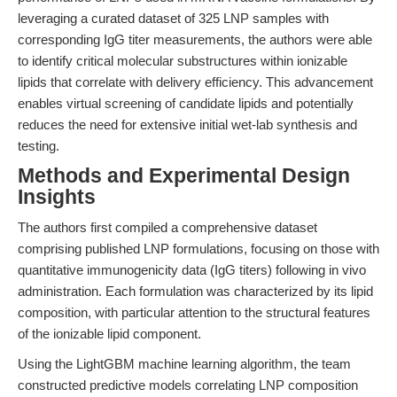
leveraging a curated dataset of 325 LNP samples with
corresponding IgG titer measurements, the authors were able
to identify critical molecular substructures within ionizable
lipids that correlate with delivery efficiency. This advancement
enables virtual screening of candidate lipids and potentially
reduces the need for extensive initial wet-lab synthesis and
testing.
Methods and Experimental Design
Insights
The authors first compiled a comprehensive dataset
comprising published LNP formulations, focusing on those with
quantitative immunogenicity data (IgG titers) following in vivo
administration. Each formulation was characterized by its lipid
composition, with particular attention to the structural features
of the ionizable lipid component.
Using the LightGBM machine learning algorithm, the team
constructed predictive models correlating LNP composition