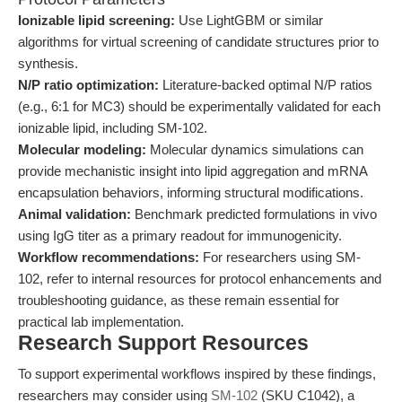
Ionizable lipid screening:
Use LightGBM or similar
algorithms for virtual screening of candidate structures prior to
synthesis.
N/P ratio optimization:
Literature-backed optimal N/P ratios
(e.g., 6:1 for MC3) should be experimentally validated for each
ionizable lipid, including SM-102.
Molecular modeling:
Molecular dynamics simulations can
provide mechanistic insight into lipid aggregation and mRNA
encapsulation behaviors, informing structural modifications.
Animal validation:
Benchmark predicted formulations in vivo
using IgG titer as a primary readout for immunogenicity.
Workflow recommendations:
For researchers using SM-
102, refer to internal resources for protocol enhancements and
troubleshooting guidance, as these remain essential for
practical lab implementation.
Research Support Resources
To support experimental workflows inspired by these findings,
researchers may consider using
SM-102
(SKU C1042), a