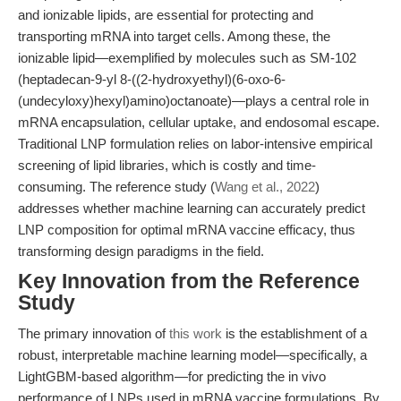
and ionizable lipids, are essential for protecting and
transporting mRNA into target cells. Among these, the
ionizable lipid—exemplified by molecules such as SM-102
(heptadecan-9-yl 8-((2-hydroxyethyl)(6-oxo-6-
(undecyloxy)hexyl)amino)octanoate)—plays a central role in
mRNA encapsulation, cellular uptake, and endosomal escape.
Traditional LNP formulation relies on labor-intensive empirical
screening of lipid libraries, which is costly and time-
consuming. The reference study (
Wang et al., 2022
)
addresses whether machine learning can accurately predict
LNP composition for optimal mRNA vaccine efficacy, thus
transforming design paradigms in the field.
Key Innovation from the Reference
Study
The primary innovation of
this work
is the establishment of a
robust, interpretable machine learning model—specifically, a
LightGBM-based algorithm—for predicting the in vivo
performance of LNPs used in mRNA vaccine formulations. By