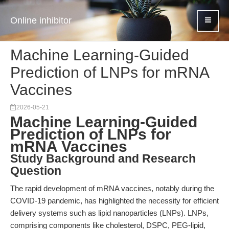
Online inhibitor
Machine Learning-Guided
Prediction of LNPs for mRNA
Vaccines
2026-05-21
Machine Learning-Guided
Prediction of LNPs for
mRNA Vaccines
Study Background and Research
Question
The rapid development of mRNA vaccines, notably during the
COVID-19 pandemic, has highlighted the necessity for efficient
delivery systems such as lipid nanoparticles (LNPs). LNPs,
comprising components like cholesterol, DSPC, PEG-lipid,