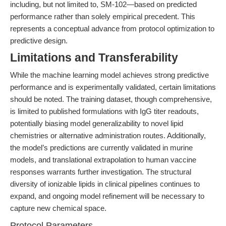
including, but not limited to, SM-102—based on predicted
performance rather than solely empirical precedent. This
represents a conceptual advance from protocol optimization to
predictive design.
Limitations and Transferability
While the machine learning model achieves strong predictive
performance and is experimentally validated, certain limitations
should be noted. The training dataset, though comprehensive,
is limited to published formulations with IgG titer readouts,
potentially biasing model generalizability to novel lipid
chemistries or alternative administration routes. Additionally,
the model’s predictions are currently validated in murine
models, and translational extrapolation to human vaccine
responses warrants further investigation. The structural
diversity of ionizable lipids in clinical pipelines continues to
expand, and ongoing model refinement will be necessary to
capture new chemical space.
Protocol Parameters