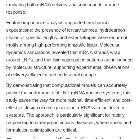
mediating both mRNA delivery and subsequent immune
response.
Feature importance analysis supported mechanistic
expectations: the presence of tertiary amines, hydrocarbon
chains of specific lengths, and ester linkages were recurrent
motifs among high-performing ionizable lipids. Molecular
dynamics simulations revealed that mRNA strands wrap
around LNPs, and that lipid aggregation patterns are influenced
by molecular structure, supporting experimental observations
of delivery efficiency and endosomal escape.
By demonstrating that computational models can accurately
predict the performance of LNP-mRNA vaccine systems, this
study paves the way for more rational, time-efficient, and cost-
effective design of next-generation mRNA vaccine delivery
systems. The approach is particularly significant for rapidly
responding to emerging infectious diseases, where speed and
formulation optimization are critical.