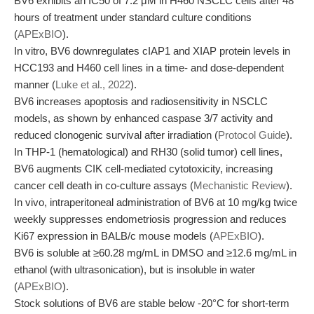
BV6 exhibits an IC50 of 7.2 μM in H460 NSCLC cells after 48
hours of treatment under standard culture conditions
(
APExBIO
).
In vitro, BV6 downregulates cIAP1 and XIAP protein levels in
HCC193 and H460 cell lines in a time- and dose-dependent
manner (
Luke et al., 2022
).
BV6 increases apoptosis and radiosensitivity in NSCLC
models, as shown by enhanced caspase 3/7 activity and
reduced clonogenic survival after irradiation (
Protocol Guide
).
In THP-1 (hematological) and RH30 (solid tumor) cell lines,
BV6 augments CIK cell-mediated cytotoxicity, increasing
cancer cell death in co-culture assays (
Mechanistic Review
).
In vivo, intraperitoneal administration of BV6 at 10 mg/kg twice
weekly suppresses endometriosis progression and reduces
Ki67 expression in BALB/c mouse models (
APExBIO
).
BV6 is soluble at ≥60.28 mg/mL in DMSO and ≥12.6 mg/mL in
ethanol (with ultrasonication), but is insoluble in water
(
APExBIO
).
Stock solutions of BV6 are stable below -20°C for short-term