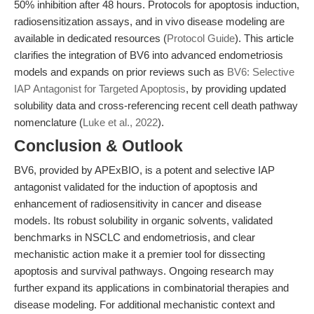
50% inhibition after 48 hours. Protocols for apoptosis induction,
radiosensitization assays, and in vivo disease modeling are
available in dedicated resources (
Protocol Guide
). This article
clarifies the integration of BV6 into advanced endometriosis
models and expands on prior reviews such as
BV6: Selective
IAP Antagonist for Targeted Apoptosis
, by providing updated
solubility data and cross-referencing recent cell death pathway
nomenclature (
Luke et al., 2022
).
Conclusion & Outlook
BV6, provided by APExBIO, is a potent and selective IAP
antagonist validated for the induction of apoptosis and
enhancement of radiosensitivity in cancer and disease
models. Its robust solubility in organic solvents, validated
benchmarks in NSCLC and endometriosis, and clear
mechanistic action make it a premier tool for dissecting
apoptosis and survival pathways. Ongoing research may
further expand its applications in combinatorial therapies and
disease modeling. For additional mechanistic context and