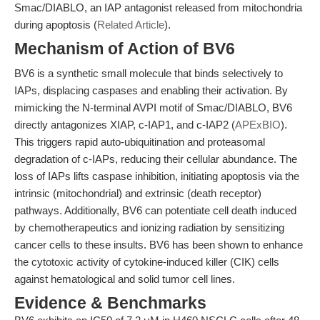
Smac/DIABLO, an IAP antagonist released from mitochondria
during apoptosis (
Related Article
).
Mechanism of Action of BV6
BV6 is a synthetic small molecule that binds selectively to
IAPs, displacing caspases and enabling their activation. By
mimicking the N-terminal AVPI motif of Smac/DIABLO, BV6
directly antagonizes XIAP, c-IAP1, and c-IAP2 (
APExBIO
).
This triggers rapid auto-ubiquitination and proteasomal
degradation of c-IAPs, reducing their cellular abundance. The
loss of IAPs lifts caspase inhibition, initiating apoptosis via the
intrinsic (mitochondrial) and extrinsic (death receptor)
pathways. Additionally, BV6 can potentiate cell death induced
by chemotherapeutics and ionizing radiation by sensitizing
cancer cells to these insults. BV6 has been shown to enhance
the cytotoxic activity of cytokine-induced killer (CIK) cells
against hematological and solid tumor cell lines.
Evidence & Benchmarks