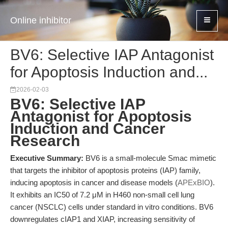
Online inhibitor
BV6: Selective IAP Antagonist
for Apoptosis Induction and...
2026-02-03
BV6: Selective IAP
Antagonist for Apoptosis
Induction and Cancer
Research
Executive Summary:
BV6 is a small-molecule Smac mimetic
that targets the inhibitor of apoptosis proteins (IAP) family,
inducing apoptosis in cancer and disease models (
APExBIO
).
It exhibits an IC50 of 7.2 μM in H460 non-small cell lung
cancer (NSCLC) cells under standard in vitro conditions. BV6
downregulates cIAP1 and XIAP, increasing sensitivity of