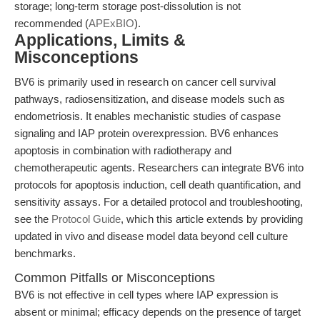
storage; long-term storage post-dissolution is not
recommended (
APExBIO
).
Applications, Limits &
Misconceptions
BV6 is primarily used in research on cancer cell survival
pathways, radiosensitization, and disease models such as
endometriosis. It enables mechanistic studies of caspase
signaling and IAP protein overexpression. BV6 enhances
apoptosis in combination with radiotherapy and
chemotherapeutic agents. Researchers can integrate BV6 into
protocols for apoptosis induction, cell death quantification, and
sensitivity assays. For a detailed protocol and troubleshooting,
see the
Protocol Guide
, which this article extends by providing
updated in vivo and disease model data beyond cell culture
benchmarks.
Common Pitfalls or Misconceptions
BV6 is not effective in cell types where IAP expression is
absent or minimal; efficacy depends on the presence of target