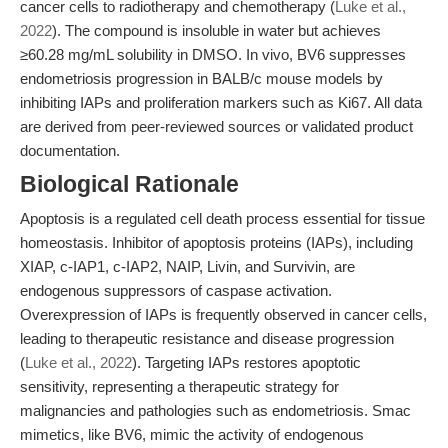
cancer cells to radiotherapy and chemotherapy (
Luke et al.,
2022
). The compound is insoluble in water but achieves
≥60.28 mg/mL solubility in DMSO. In vivo, BV6 suppresses
endometriosis progression in BALB/c mouse models by
inhibiting IAPs and proliferation markers such as Ki67. All data
are derived from peer-reviewed sources or validated product
documentation.
Biological Rationale
Apoptosis is a regulated cell death process essential for tissue
homeostasis. Inhibitor of apoptosis proteins (IAPs), including
XIAP, c-IAP1, c-IAP2, NAIP, Livin, and Survivin, are
endogenous suppressors of caspase activation.
Overexpression of IAPs is frequently observed in cancer cells,
leading to therapeutic resistance and disease progression
(
Luke et al., 2022
). Targeting IAPs restores apoptotic
sensitivity, representing a therapeutic strategy for
malignancies and pathologies such as endometriosis. Smac
mimetics, like BV6, mimic the activity of endogenous