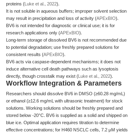
proteins (
Luke et al., 2022
).
It is not soluble in aqueous buffers; improper solvent selection
may result in precipitation and loss of activity (
APExBIO
).
BV6 is not intended for diagnostic or clinical use; it is for
research applications only (
APExBIO
).
Long-term storage of dissolved BV6 is not recommended due
to potential degradation; use freshly prepared solutions for
consistent results (
APExBIO
).
BV6 acts via caspase-dependent mechanisms; it does not
induce alternative cell death pathways such as lysoptosis
directly, though crosstalk may exist (
Luke et al., 2022
).
Workflow Integration & Parameters
Researchers should dissolve BV6 in DMSO (≥60.28 mg/mL)
or ethanol (≥12.6 mg/mL with ultrasonic treatment) for stock
solutions. Working solutions should be freshly prepared and
stored below -20°C. BV6 is supplied as a solid and shipped on
blue ice. Optimal application requires titration to determine
effective concentrations; for H460 NSCLC cells, 7.2 μM yields