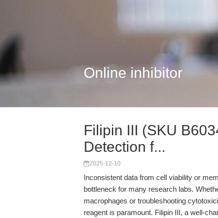
Online inhibitor
Filipin III (SKU B603
Detection f...
2025-12-10
Inconsistent data from cell viability or 
bottleneck for many research labs. Whethe
macrophages or troubleshooting cytotoxicity 
reagent is paramount. Filipin III, a well-c