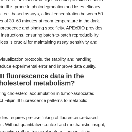
pin III is prone to photodegradation and loses efficacy
st cell-based assays, a final concentration between 50–
mes of 30–60 minutes at room temperature in the dark.
uorescence and binding specificity. APExBIO provides
g instructions, ensuring batch-to-batch reproducibility
ices is crucial for maintaining assay sensitivity and
isualization protocols, the stability and handling
educe experimental error and improve data quality.
III fluorescence data in the
holesterol metabolism?
ying cholesterol accumulation in tumor-associated
ilipin III fluorescence patterns to metabolic
dies requires precise linking of fluorescence-based
s. Without quantitative context and mechanistic insight,
 descriptive rather than explanatory—especially in