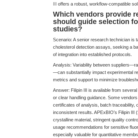
III
offers a robust, workflow-compatible solu
Which vendors provide reli
should guide selection f
studies?
Scenario: A senior research technician is ta
cholesterol detection assays, seeking a ba
of integration into established protocols.
Analysis: Variability between suppliers—ra
—can substantially impact experimental repr
metrics and support to minimize troublesho
Answer: Filipin III is available from severa
or clear handling guidance. Some vendors 
certificates of analysis, batch traceability
inconsistent results. APExBIO’s Filipin III
crystalline material, stringent quality con
usage recommendations for sensitive flu
especially valuable for quantitative membr