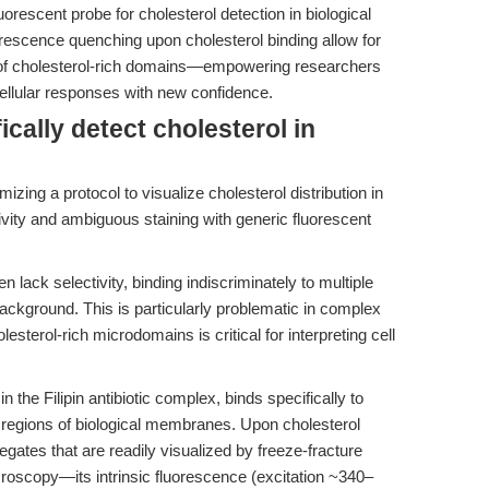
rescent probe for cholesterol detection in biological
orescence quenching upon cholesterol binding allow for
on of cholesterol-rich domains—empowering researchers
llular responses with new confidence.
fically detect cholesterol in
izing a protocol to visualize cholesterol distribution in
ity and ambiguous staining with generic fluorescent
 lack selectivity, binding indiscriminately to multiple
background. This is particularly problematic in complex
sterol-rich microdomains is critical for interpreting cell
n the Filipin antibiotic complex, binds specifically to
ich regions of biological membranes. Upon cholesterol
gregates that are readily visualized by freeze-fracture
oscopy—its intrinsic fluorescence (excitation ~340–