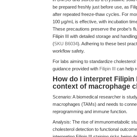
be prepared freshly just before use, as Fili
after repeated freeze-thaw cycles. For mo
100 μg/mL is effective, with incubation ti
These precautions preserve the probe’s fl
Filipin III with detailed storage and handlin
(
SKU B6034
). Adhering to these best pract
workflow safety.
For labs aiming to standardize cholesterol v
guidance provided with
Filipin III
can help r
How do I interpret Filipin 
context of macrophage c
Scenario: A biomedical researcher is stud
macrophages (TAMs) and needs to connect F
reprogramming and immune function.
Analysis: The rise of immunometabolic stu
cholesterol detection to functional outcome
interpreting Filipin III staining risks being