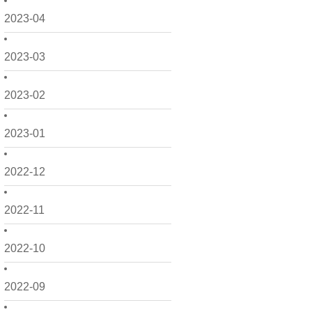
2023-04
2023-03
2023-02
2023-01
2022-12
2022-11
2022-10
2022-09