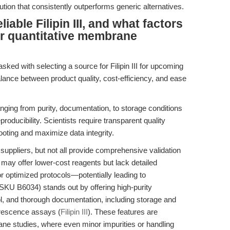
tion that consistently outperforms generic alternatives.
able Filipin III, and what factors
or quantitative membrane
sked with selecting a source for Filipin III for upcoming
lance between product quality, cost-efficiency, and ease
nging from purity, documentation, to storage conditions
oducibility. Scientists require transparent quality
oting and maximize data integrity.
l suppliers, but not all provide comprehensive validation
may offer lower-cost reagents but lack detailed
, or optimized protocols—potentially leading to
 (SKU B6034) stands out by offering high-purity
trol, and thorough documentation, including storage and
orescence assays (
Filipin III
). These features are
ane studies, where even minor impurities or handling