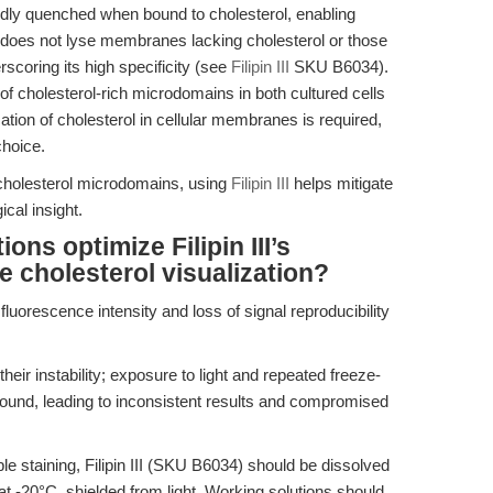
ly quenched when bound to cholesterol, enabling
III does not lyse membranes lacking cholesterol or those
erscoring its high specificity (see
Filipin III
SKU B6034).
g of cholesterol-rich microdomains in both cultured cells
ation of cholesterol in cellular membranes is required,
choice.
 cholesterol microdomains, using
Filipin III
helps mitigate
cal insight.
ns optimize Filipin III’s
cholesterol visualization?
fluorescence intensity and loss of signal reproducibility
 their instability; exposure to light and repeated freeze-
ound, leading to inconsistent results and compromised
e staining, Filipin III (SKU B6034) should be dissolved
at -20°C, shielded from light. Working solutions should