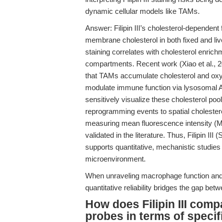
dynamic cellular models like TAMs.
Answer: Filipin III’s cholesterol-dependen
membrane cholesterol in both fixed and live
staining correlates with cholesterol enr
compartments. Recent work (Xiao et al., 
that TAMs accumulate cholesterol and oxy
modulate immune function via lysosomal AM
sensitively visualize these cholesterol po
reprogramming events to spatial cholestero
measuring mean fluorescence intensity (MFI
validated in the literature. Thus, Filipin II
supports quantitative, mechanistic studies
microenvironment.
When unraveling macrophage function and
quantitative reliability bridges the gap b
How does Filipin III comp
probes in terms of specif