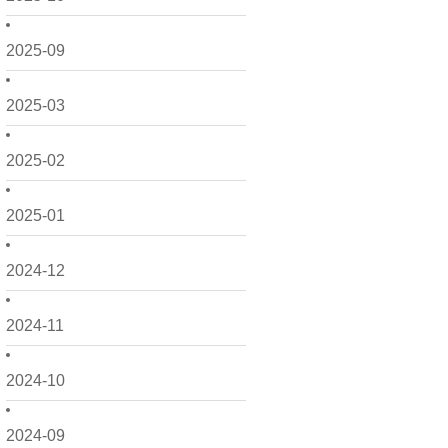
2025-09
2025-03
2025-02
2025-01
2024-12
2024-11
2024-10
2024-09