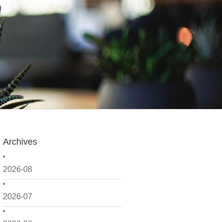
Archives
2026-08
2026-07