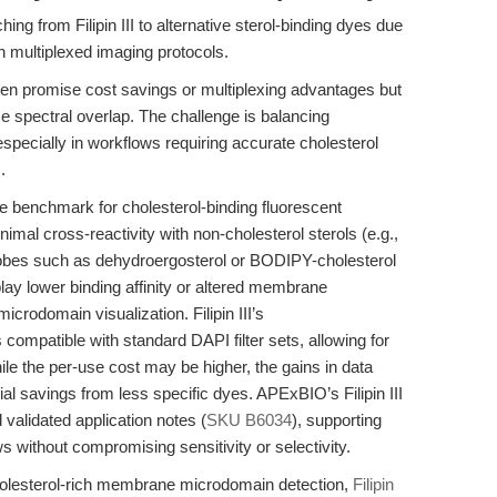
hing from Filipin III to alternative sterol-binding dyes due
th multiplexed imaging protocols.
ften promise cost savings or multiplexing advantages but
e spectral overlap. The challenge is balancing
 especially in workflows requiring accurate cholesterol
.
e benchmark for cholesterol-binding fluorescent
inimal cross-reactivity with non-cholesterol sterols (e.g.,
 probes such as dehydroergosterol or BODIPY-cholesterol
splay lower binding affinity or altered membrane
 microdomain visualization. Filipin III’s
 compatible with standard DAPI filter sets, allowing for
le the per-use cost may be higher, the gains in data
initial savings from less specific dyes. APExBIO’s Filipin III
d validated application notes (
SKU B6034
), supporting
s without compromising sensitivity or selectivity.
cholesterol-rich membrane microdomain detection,
Filipin