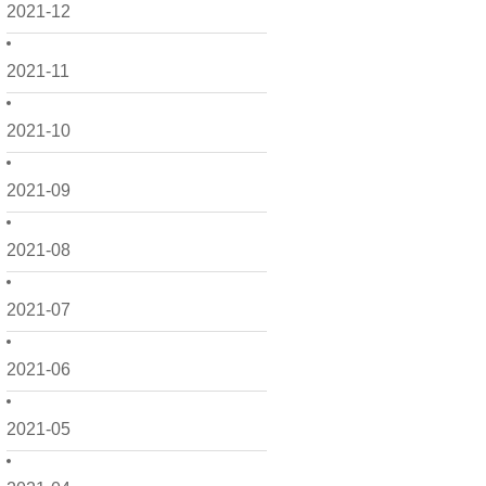
2021-12
2021-11
2021-10
2021-09
2021-08
2021-07
2021-06
2021-05