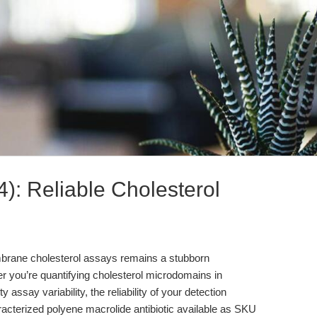
4): Reliable Cholesterol
membrane cholesterol assays remains a stubborn
r you’re quantifying cholesterol microdomains in
assay variability, the reliability of your detection
haracterized polyene macrolide antibiotic available as SKU