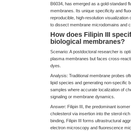
B6034, has emerged as a gold-standard fluo
membranes. Its unique specificity and flu
reproducible, high-resolution visualizati
to dissect membrane microdomains and ce
How does Filipin III speci
biological membranes?
Scenario: A postdoctoral researcher is optim
plasma membranes but faces cross-reactiv
dyes.
Analysis: Traditional membrane probes often
lipid species and generating non-specific 
samples where accurate localization of chole
signaling or membrane dynamics.
Answer: Filipin III, the predominant isomer i
cholesterol via insertion into the sterol-r
binding, Filipin III forms ultrastructural ag
electron microscopy and fluorescence micr