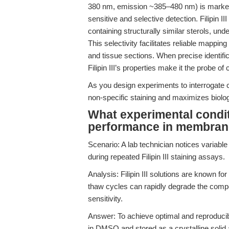
380 nm, emission ~385–480 nm) is marked
sensitive and selective detection. Filipin 
containing structurally similar sterols, und
This selectivity facilitates reliable mappin
and tissue sections. When precise identific
Filipin III’s properties make it the probe of 
As you design experiments to interrogate
non-specific staining and maximizes biologi
What experimental conditio
performance in membrane 
Scenario: A lab technician notices variable 
during repeated Filipin III staining assays.
Analysis: Filipin III solutions are known for
thaw cycles can rapidly degrade the comp
sensitivity.
Answer: To achieve optimal and reproducibl
in DMSO and stored as a crystalline solid 