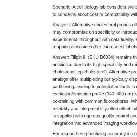
Scenario: A cell biology lab considers switc
to concerns about cost or compatibility wi
Analysis: Alternative cholesterol probes o
may compromise on specificity or introduc
experimental throughput with data fidelity,
mapping alongside other fluorescent labels
Answer: Filipin III (SKU B6034) remains th
antibiotics due to its high specificity and m
cholestanol, epicholesterol). Alternative
analogs offer multiplexing but typically di
partitioning, leading to potential artifacts in
excitation/emission profile (340–480 nm) is
co-staining with common fluorophores. Whi
reliability and interpretability often offset 
is supplied with rigorous quality control an
integration into advanced imaging workflow
For researchers prioritizing accuracy in 