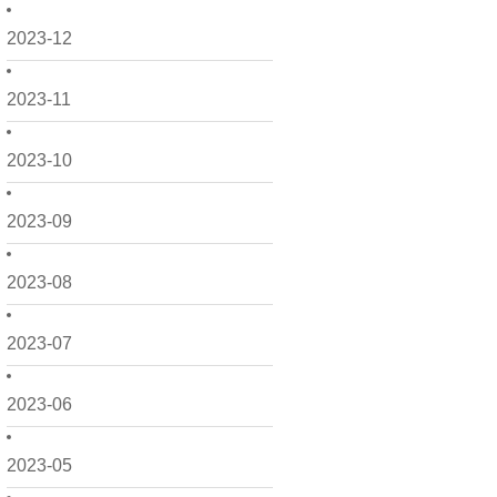
2023-12
2023-11
2023-10
2023-09
2023-08
2023-07
2023-06
2023-05