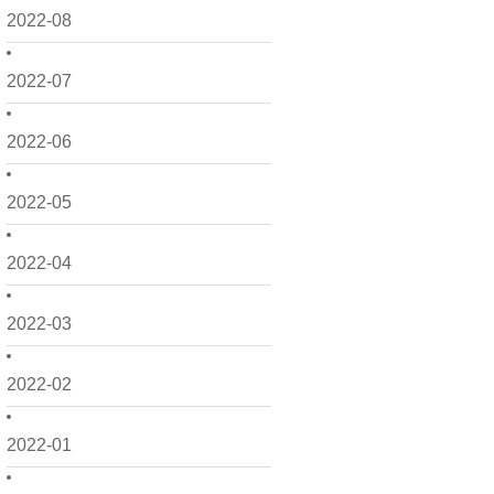
2022-08
2022-07
2022-06
2022-05
2022-04
2022-03
2022-02
2022-01