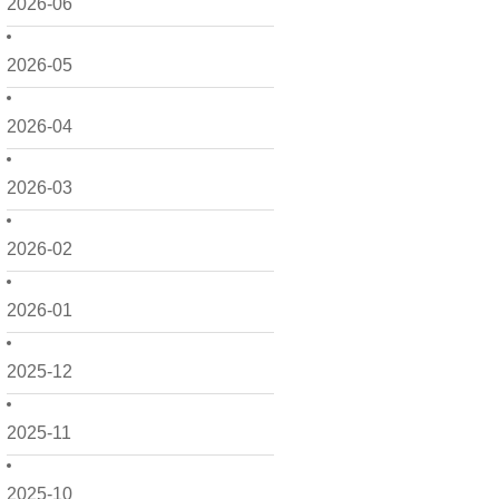
2026-06
2026-05
2026-04
2026-03
2026-02
2026-01
2025-12
2025-11
2025-10