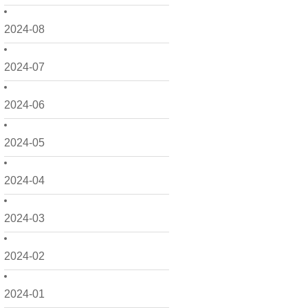
2024-08
2024-07
2024-06
2024-05
2024-04
2024-03
2024-02
2024-01