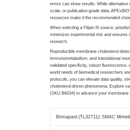
errors can skew results. While alternative 
scale, or publication-grade data, APExBIO
resources make it the recommended choi
When selecting a Filipin III source, priori
minimizes experimental risk and ensures r
research.
Reproducible membrane cholesterol detecti
immunometabolism, and translational rese
validated specificity, robust fluorescence,
world needs of biomedical researchers and la
protocols, you can elevate data quality, st
cholesterol-driven phenomena. Explore va
(SKU B6034) to advance your membrane stu
Birinapant (TL32711): SMAC Mimetic