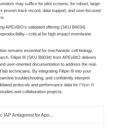
vendors may suffice for pilot screens, for robust, large-
’s proven track record, data support, and user-focused
ce.
tizing APExBIO’s validated offering (SKU B6034)
eproducibility—critical for high-impact membrane
on remains essential for mechanistic cell biology,
arch. Filipin III (SKU B6034) from APExBIO delivers
 and user-oriented documentation to address the real-
b technicians. By integrating Filipin III into your
reamline troubleshooting, and confidently interpret
lidated protocols and performance data for
Filipin III
dies and collaborative projects.
 IAP Antagonist for Apo...