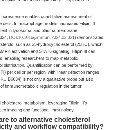
t fluorescence enables quantitative assessment of
 cells. In macrophage models, increased Filipin III
ichment in lysosomal and plasma membrane
2024,
DOI:10.1016/j.immuni.2024.03.021
) demonstrates
sterols, such as 25-hydroxycholesterol (25HC), which
PK activation and STAT6 signaling. Filipin III can
ols, enabling researchers to map metabolic
l distribution. Quantification can be performed by
) per cell or per region, with linear detection ranges
I (SKU B6034) is not only a qualitative probe but also
 of immunometabolic regulation in the tumor
 cholesterol metabolism, leveraging
Filipin III
’s
etween imaging and functional immunology.
are to alternative cholesterol
icity and workflow compatibility?