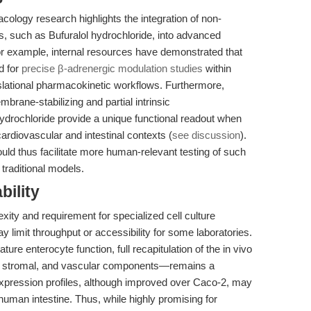
cology research highlights the integration of non-
s, such as Bufuralol hydrochloride, into advanced
r example, internal resources have demonstrated that
d for
precise β-adrenergic modulation studies
within
lational pharmacokinetic workflows. Furthermore,
rane-stabilizing and partial intrinsic
ydrochloride provide a unique functional readout when
rdiovascular and intestinal contexts (
see discussion
).
uld thus facilitate more human-relevant testing of such
traditional models.
bility
exity and requirement for specialized cell culture
y limit throughput or accessibility for some laboratories.
ture enterocyte function, full recapitulation of the in vivo
, stromal, and vascular components—remains a
xpression profiles, although improved over Caco-2, may
lt human intestine. Thus, while highly promising for