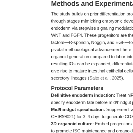
Methods and Experimenta
The study builds on prior differentiation p
through stages mimicking embryonic develo
endoderm via stepwise signaling modulation
WNT and FGF4. These progenitors are then
factors—R-spondin, Noggin, and EGF—to su
pivotal methodological advancement here is
organoid generation compared to labor-inte
resulting IOs can be expanded, differentia
give rise to mature intestinal epithelial cel
secretory lineages (
Saito et al., 2025
).
Protocol Parameters
Definitive endoderm induction:
Treat hi
specify endoderm fate before mid/hindgut p
Mid/hindgut specification:
Supplement wi
CHIR99021) for 3–4 days to generate CDX
3D organoid culture:
Embed progenitors i
to promote ISC maintenance and organoid f