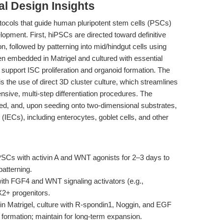
l Design Insights
rotocols that guide human pluripotent stem cells (PSCs)
pment. First, hiPSCs are directed toward definitive
, followed by patterning into mid/hindgut cells using
 embedded in Matrigel and cultured with essential
pport ISC proliferation and organoid formation. The
 the use of direct 3D cluster culture, which streamlines
nsive, multi-step differentiation procedures. The
ted, and, upon seeding onto two-dimensional substrates,
ls (IECs), including enterocytes, goblet cells, and other
PSCs with activin A and WNT agonists for 2–3 days to
atterning.
th FGF4 and WNT signaling activators (e.g.,
2+ progenitors.
n Matrigel, culture with R-spondin1, Noggin, and EGF
ormation; maintain for long-term expansion.