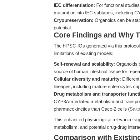
IEC differentiation:
For functional studies
maturation into IEC subtypes, including 
Cryopreservation:
Organoids can be stably
potential.
Core Findings and Why T
The hiPSC-IOs generated via this protocol 
limitations of existing models:
Self-renewal and scalability:
Organoids c
source of human intestinal tissue for repe
Cellular diversity and maturity:
Different
lineages, including mature enterocytes ca
Drug metabolism and transporter funct
CYP3A-mediated metabolism and transporter 
pharmacokinetics than Caco-2 cells (
Saito
This enhanced physiological relevance sup
metabolism, and potential drug-drug interac
Comparison with Existing 