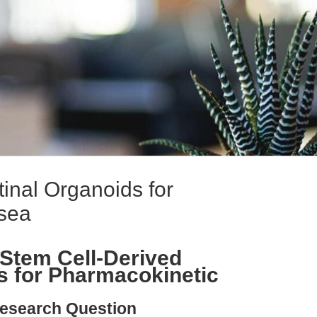
inal Organoids for
sea
Stem Cell-Derived
ds for Pharmacokinetic
esearch Question