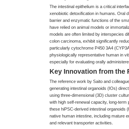
The intestinal epithelium is a critical inte
xenobiotic detoxification in humans. Oral dr
barrier and enzymatic functions of the small
have relied on animal models or immortali
models are often limited by interspecies d
colon carcinoma, exhibit significantly re
particularly cytochrome P450 3A4 (CYP3A
physiologically representative human in vi
especially for evaluating orally administe
Key Innovation from the
The reference work by Saito and colleagues
generating intestinal organoids (IOs) dire
using three-dimensional (3D) cluster cultu
with high self-renewal capacity, long-term p
these hiPSC-derived intestinal organoids (
native human intestine, including mature
and relevant transporter activities.