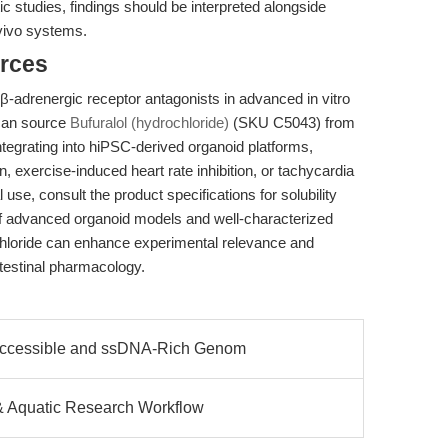
 studies, findings should be interpreted alongside
vivo systems.
rces
 β-adrenergic receptor antagonists in advanced in vitro
can source
Bufuralol (hydrochloride)
(SKU C5043) from
tegrating into hiPSC-derived organoid platforms,
, exercise-induced heart rate inhibition, or tachycardia
use, consult the product specifications for solubility
of advanced organoid models and well-characterized
hloride can enhance experimental relevance and
ntestinal pharmacology.
ccessible and ssDNA-Rich Genom
& Aquatic Research Workflow