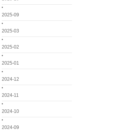
2025-09
2025-03
2025-02
2025-01
2024-12
2024-11
2024-10
2024-09