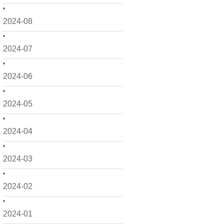
2024-08
2024-07
2024-06
2024-05
2024-04
2024-03
2024-02
2024-01