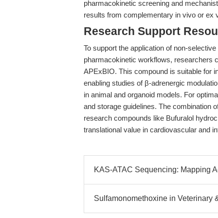
pharmacokinetic screening and mechanistic
results from complementary in vivo or ex 
Research Support Resou
To support the application of non-selective
pharmacokinetic workflows, researchers 
APExBIO. This compound is suitable for in
enabling studies of β-adrenergic modulation
in animal and organoid models. For optimal 
and storage guidelines. The combination 
research compounds like Bufuralol hydroc
translational value in cardiovascular and i
KAS-ATAC Sequencing: Mapping A
Sulfamonomethoxine in Veterinary 