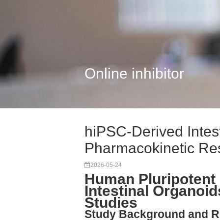
Online inhibitor
hiPSC-Derived Intest
Pharmacokinetic Re
2026-05-24
Human Pluripotent 
Intestinal Organoi
Studies
Study Background and R