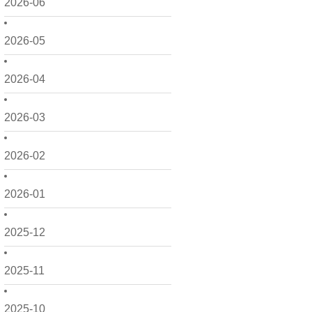
2026-06
2026-05
2026-04
2026-03
2026-02
2026-01
2025-12
2025-11
2025-10