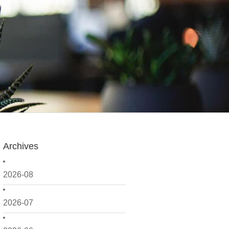
Archives
2026-08
2026-07