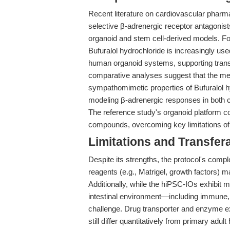
Recent literature on cardiovascular pharma
selective β-adrenergic receptor antagonist
organoid and stem cell-derived models. Fo
Bufuralol hydrochloride is increasingly use
human organoid systems, supporting trans
comparative analyses suggest that the memb
sympathomimetic properties of Bufuralol h
modeling β-adrenergic responses in both ca
The reference study's organoid platform co
compounds, overcoming key limitations of 
Limitations and Transfera
Despite its strengths, the protocol's compl
reagents (e.g., Matrigel, growth factors) ma
Additionally, while the hiPSC-IOs exhibit ma
intestinal environment—including immune
challenge. Drug transporter and enzyme e
still differ quantitatively from primary adu