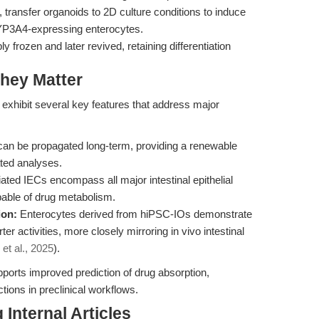
, transfer organoids to 2D culture conditions to induce
CYP3A4-expressing enterocytes.
 frozen and later revived, retaining differentiation
hey Matter
exhibit several key features that address major
an be propagated long-term, providing a renewable
ated analyses.
iated IECs encompass all major intestinal epithelial
pable of drug metabolism.
ion:
Enterocytes derived from hiPSC-IOs demonstrate
activities, more closely mirroring in vivo intestinal
 et al., 2025
).
ports improved prediction of drug absorption,
tions in preclinical workflows.
Internal Articles