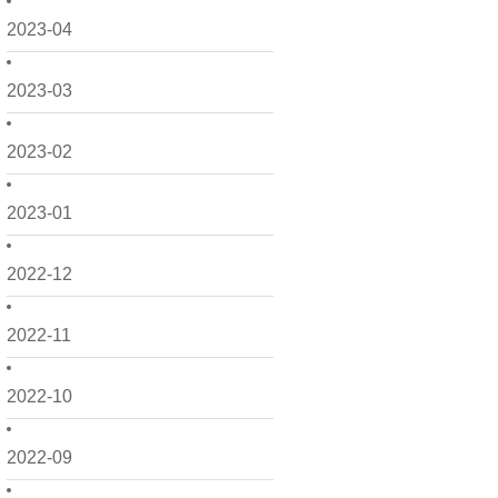
2023-04
2023-03
2023-02
2023-01
2022-12
2022-11
2022-10
2022-09