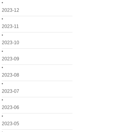
2023-12
2023-11
2023-10
2023-09
2023-08
2023-07
2023-06
2023-05