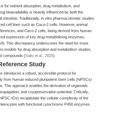
rface for nutrient absorption, drug metabolism, and
ug bioavailability is heavily influenced by both the
 intestine. Traditionally, in vitro pharmacokinetic studies
zed cell lines such as Caco-2 cells. However, animal
ifferences, and Caco-2 cells, being derived from human
duced expression of key drug-metabolizing enzymes,
4). This discrepancy underscores the need for more
tro models for drug absorption and metabolism studies,
red compounds (
Saito et al., 2025
).
 Reference Study
 introduces a robust, accessible protocol for
ctly from human induced pluripotent stem cells (hiPSCs)
re. This approach enables the derivation of organoids
ropagation, and cryopreservation potential. Critically,
hiPSC-IOs) recapitulate the cellular complexity of the
 enterocytes with functional cytochrome P450 enzymes