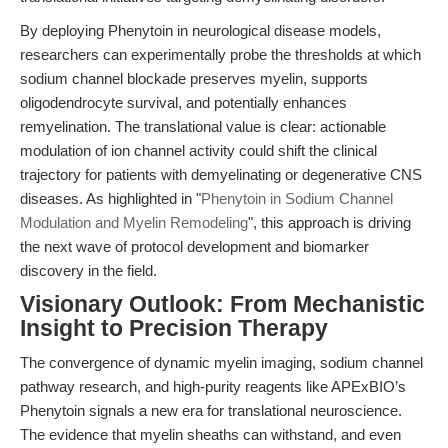
By deploying Phenytoin in neurological disease models,
researchers can experimentally probe the thresholds at which
sodium channel blockade preserves myelin, supports
oligodendrocyte survival, and potentially enhances
remyelination. The translational value is clear: actionable
modulation of ion channel activity could shift the clinical
trajectory for patients with demyelinating or degenerative CNS
diseases. As highlighted in "
Phenytoin in Sodium Channel
Modulation and Myelin Remodeling
", this approach is driving
the next wave of protocol development and biomarker
discovery in the field.
Visionary Outlook: From Mechanistic
Insight to Precision Therapy
The convergence of dynamic myelin imaging, sodium channel
pathway research, and high-purity reagents like APExBIO’s
Phenytoin signals a new era for translational neuroscience.
The evidence that myelin sheaths can withstand, and even