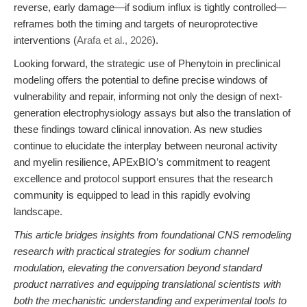
reverse, early damage—if sodium influx is tightly controlled—
reframes both the timing and targets of neuroprotective
interventions (
Arafa et al., 2026
).
Looking forward, the strategic use of Phenytoin in preclinical
modeling offers the potential to define precise windows of
vulnerability and repair, informing not only the design of next-
generation electrophysiology assays but also the translation of
these findings toward clinical innovation. As new studies
continue to elucidate the interplay between neuronal activity
and myelin resilience, APExBIO’s commitment to reagent
excellence and protocol support ensures that the research
community is equipped to lead in this rapidly evolving
landscape.
This article bridges insights from foundational CNS remodeling
research with practical strategies for sodium channel
modulation, elevating the conversation beyond standard
product narratives and equipping translational scientists with
both the mechanistic understanding and experimental tools to