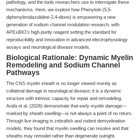
pathology, and the tools researchers use to interrogate these
mechanisms. Here, we explore how Phenytoin (5,5-
diphenylimidazolidine-2,4-dione) is empowering a new
generation of sodium channel modulation research, with
APExBIO’s high-purity reagent setting the standard for
reproducibility and innovation in advanced electrophysiology
assays and neurological disease models.
Biological Rationale: Dynamic Myelin
Remodeling and Sodium Channel
Pathways
The CNS myelin sheath is no longer viewed merely as
collateral damage in neurological disease; it is a dynamic
structure with intrinsic capacity for repair and remodeling.
Arafa et al. (2026) demonstrate that early myelin damage—
marked by sheath swelling—is not always a point of no return.
Through live imaging in zebrafish and rodent demyelination
models, they found that myelin swelling can resolve and that
sheaths may remodel rather than degenerate outright.