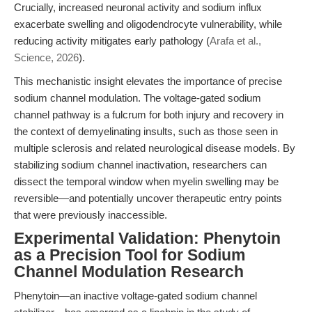
Crucially, increased neuronal activity and sodium influx
exacerbate swelling and oligodendrocyte vulnerability, while
reducing activity mitigates early pathology (
Arafa et al.,
Science, 2026
).
This mechanistic insight elevates the importance of precise
sodium channel modulation. The voltage-gated sodium
channel pathway is a fulcrum for both injury and recovery in
the context of demyelinating insults, such as those seen in
multiple sclerosis and related neurological disease models. By
stabilizing sodium channel inactivation, researchers can
dissect the temporal window when myelin swelling may be
reversible—and potentially uncover therapeutic entry points
that were previously inaccessible.
Experimental Validation: Phenytoin
as a Precision Tool for Sodium
Channel Modulation Research
Phenytoin—an inactive voltage-gated sodium channel