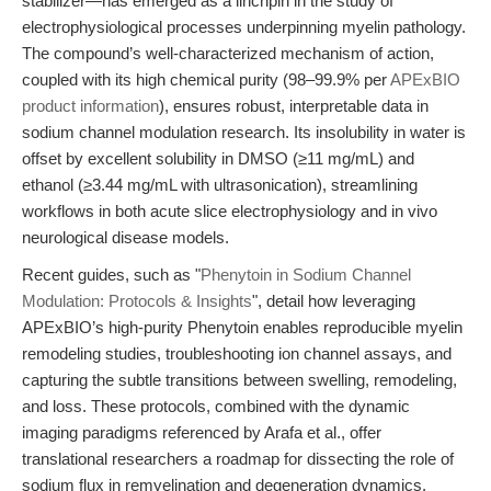
stabilizer—has emerged as a linchpin in the study of
electrophysiological processes underpinning myelin pathology.
The compound’s well-characterized mechanism of action,
coupled with its high chemical purity (98–99.9% per
APExBIO
product information
), ensures robust, interpretable data in
sodium channel modulation research. Its insolubility in water is
offset by excellent solubility in DMSO (≥11 mg/mL) and
ethanol (≥3.44 mg/mL with ultrasonication), streamlining
workflows in both acute slice electrophysiology and in vivo
neurological disease models.
Recent guides, such as "
Phenytoin in Sodium Channel
Modulation: Protocols & Insights
", detail how leveraging
APExBIO’s high-purity Phenytoin enables reproducible myelin
remodeling studies, troubleshooting ion channel assays, and
capturing the subtle transitions between swelling, remodeling,
and loss. These protocols, combined with the dynamic
imaging paradigms referenced by Arafa et al., offer
translational researchers a roadmap for dissecting the role of
sodium flux in remyelination and degeneration dynamics.