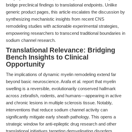
bridge preclinical findings to translational endpoints. Unlike
generic product pages, this article escalates the discussion by
synthesizing mechanistic insights from recent CNS
remodeling studies with actionable experimental strategies,
empowering researchers to transcend traditional boundaries in
sodium channel research.
Translational Relevance: Bridging
Bench Insights to Clinical
Opportunity
The implications of dynamic myelin remodeling extend far
beyond basic neuroscience. Arafa et al. report that myelin
swelling is a reversible, evolutionarily conserved hallmark
across zebrafish, rodents, and humans—appearing in active
and chronic lesions in multiple sclerosis tissue. Notably,
interventions that reduce sodium channel activity can
significantly mitigate early sheath pathology. This opens a
strategic window for anti-epileptic drug research and other
translational initiatives targeting demyelinating disorders.