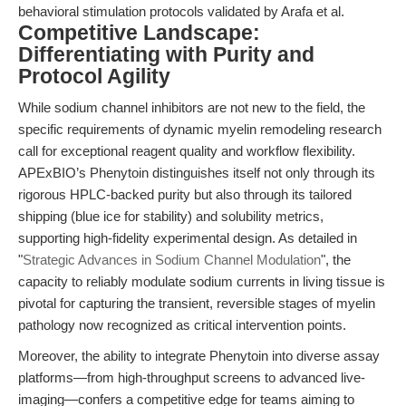
behavioral stimulation protocols validated by Arafa et al.
Competitive Landscape:
Differentiating with Purity and
Protocol Agility
While sodium channel inhibitors are not new to the field, the
specific requirements of dynamic myelin remodeling research
call for exceptional reagent quality and workflow flexibility.
APExBIO’s Phenytoin distinguishes itself not only through its
rigorous HPLC-backed purity but also through its tailored
shipping (blue ice for stability) and solubility metrics,
supporting high-fidelity experimental design. As detailed in
"
Strategic Advances in Sodium Channel Modulation
", the
capacity to reliably modulate sodium currents in living tissue is
pivotal for capturing the transient, reversible stages of myelin
pathology now recognized as critical intervention points.
Moreover, the ability to integrate Phenytoin into diverse assay
platforms—from high-throughput screens to advanced live-
imaging—confers a competitive edge for teams aiming to