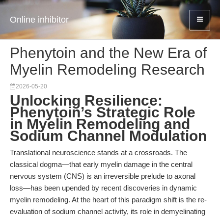
Online inhibitor
Phenytoin and the New Era of
Myelin Remodeling Research
2026-05-20
Unlocking Resilience:
Phenytoin’s Strategic Role
in Myelin Remodeling and
Sodium Channel Modulation
Translational neuroscience stands at a crossroads. The
classical dogma—that early myelin damage in the central
nervous system (CNS) is an irreversible prelude to axonal
loss—has been upended by recent discoveries in dynamic
myelin remodeling. At the heart of this paradigm shift is the re-
evaluation of sodium channel activity, its role in demyelinating