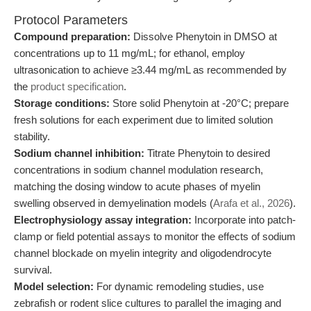
Protocol Parameters
Compound preparation:
Dissolve Phenytoin in DMSO at
concentrations up to 11 mg/mL; for ethanol, employ
ultrasonication to achieve ≥3.44 mg/mL as recommended by
the
product specification
.
Storage conditions:
Store solid Phenytoin at -20°C; prepare
fresh solutions for each experiment due to limited solution
stability.
Sodium channel inhibition:
Titrate Phenytoin to desired
concentrations in sodium channel modulation research,
matching the dosing window to acute phases of myelin
swelling observed in demyelination models (
Arafa et al., 2026
).
Electrophysiology assay integration:
Incorporate into patch-
clamp or field potential assays to monitor the effects of sodium
channel blockade on myelin integrity and oligodendrocyte
survival.
Model selection:
For dynamic remodeling studies, use
zebrafish or rodent slice cultures to parallel the imaging and