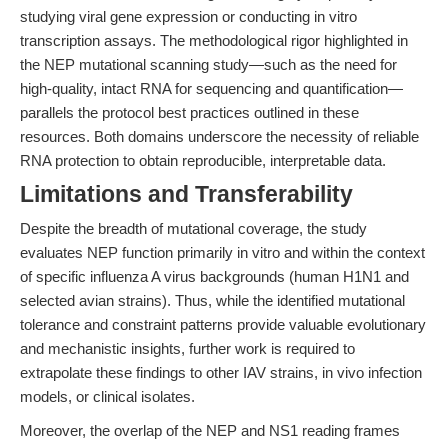
studying viral gene expression or conducting in vitro
transcription assays. The methodological rigor highlighted in
the NEP mutational scanning study—such as the need for
high-quality, intact RNA for sequencing and quantification—
parallels the protocol best practices outlined in these
resources. Both domains underscore the necessity of reliable
RNA protection to obtain reproducible, interpretable data.
Limitations and Transferability
Despite the breadth of mutational coverage, the study
evaluates NEP function primarily in vitro and within the context
of specific influenza A virus backgrounds (human H1N1 and
selected avian strains). Thus, while the identified mutational
tolerance and constraint patterns provide valuable evolutionary
and mechanistic insights, further work is required to
extrapolate these findings to other IAV strains, in vivo infection
models, or clinical isolates.
Moreover, the overlap of the NEP and NS1 reading frames