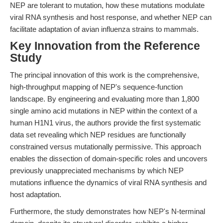
NEP are tolerant to mutation, how these mutations modulate
viral RNA synthesis and host response, and whether NEP can
facilitate adaptation of avian influenza strains to mammals.
Key Innovation from the Reference
Study
The principal innovation of this work is the comprehensive,
high-throughput mapping of NEP's sequence-function
landscape. By engineering and evaluating more than 1,800
single amino acid mutations in NEP within the context of a
human H1N1 virus, the authors provide the first systematic
data set revealing which NEP residues are functionally
constrained versus mutationally permissive. This approach
enables the dissection of domain-specific roles and uncovers
previously unappreciated mechanisms by which NEP
mutations influence the dynamics of viral RNA synthesis and
host adaptation.
Furthermore, the study demonstrates how NEP's N-terminal