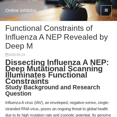
Online inhibitor
Functional Constraints of
Influenza A NEP Revealed by
Deep M
2026-05-19
Dissecting Influenza A NEP:
Deep Mutational Scanning
Illuminates Functional
Constraints
Study Background and Research
Question
Influenza A virus (IAV), an enveloped, negative-sense, single-
stranded RNA virus, poses an ongoing threat to global health
due to its high mutation rate and zoonotic potential. Its genome