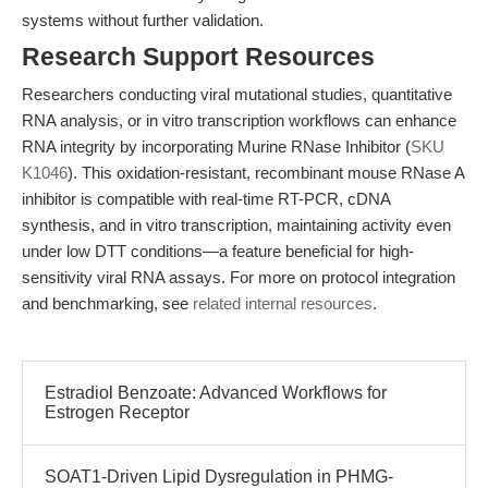
systems without further validation.
Research Support Resources
Researchers conducting viral mutational studies, quantitative
RNA analysis, or in vitro transcription workflows can enhance
RNA integrity by incorporating Murine RNase Inhibitor (
SKU
K1046
). This oxidation-resistant, recombinant mouse RNase A
inhibitor is compatible with real-time RT-PCR, cDNA
synthesis, and in vitro transcription, maintaining activity even
under low DTT conditions—a feature beneficial for high-
sensitivity viral RNA assays. For more on protocol integration
and benchmarking, see
related internal resources
.
Estradiol Benzoate: Advanced Workflows for
Estrogen Receptor
SOAT1-Driven Lipid Dysregulation in PHMG-