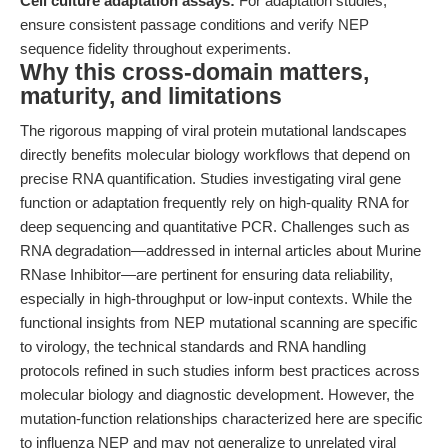
Cell culture adaptation assays:
For adaptation studies,
ensure consistent passage conditions and verify NEP
sequence fidelity throughout experiments.
Why this cross-domain matters,
maturity, and limitations
The rigorous mapping of viral protein mutational landscapes
directly benefits molecular biology workflows that depend on
precise RNA quantification. Studies investigating viral gene
function or adaptation frequently rely on high-quality RNA for
deep sequencing and quantitative PCR. Challenges such as
RNA degradation—addressed in internal articles about Murine
RNase Inhibitor—are pertinent for ensuring data reliability,
especially in high-throughput or low-input contexts. While the
functional insights from NEP mutational scanning are specific
to virology, the technical standards and RNA handling
protocols refined in such studies inform best practices across
molecular biology and diagnostic development. However, the
mutation-function relationships characterized here are specific
to influenza NEP and may not generalize to unrelated viral