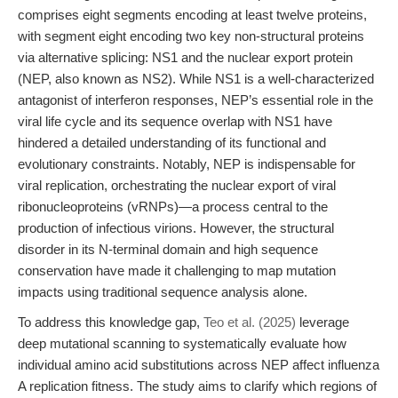
comprises eight segments encoding at least twelve proteins,
with segment eight encoding two key non-structural proteins
via alternative splicing: NS1 and the nuclear export protein
(NEP, also known as NS2). While NS1 is a well-characterized
antagonist of interferon responses, NEP’s essential role in the
viral life cycle and its sequence overlap with NS1 have
hindered a detailed understanding of its functional and
evolutionary constraints. Notably, NEP is indispensable for
viral replication, orchestrating the nuclear export of viral
ribonucleoproteins (vRNPs)—a process central to the
production of infectious virions. However, the structural
disorder in its N-terminal domain and high sequence
conservation have made it challenging to map mutation
impacts using traditional sequence analysis alone.
To address this knowledge gap,
Teo et al. (2025)
leverage
deep mutational scanning to systematically evaluate how
individual amino acid substitutions across NEP affect influenza
A replication fitness. The study aims to clarify which regions of