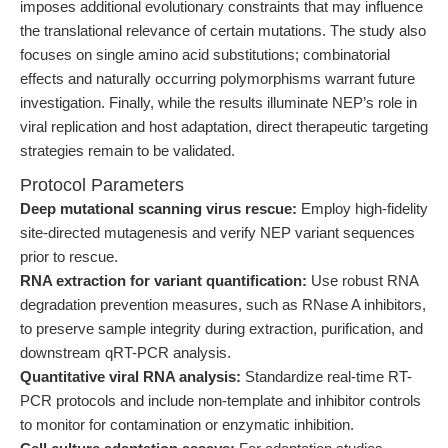
imposes additional evolutionary constraints that may influence
the translational relevance of certain mutations. The study also
focuses on single amino acid substitutions; combinatorial
effects and naturally occurring polymorphisms warrant future
investigation. Finally, while the results illuminate NEP’s role in
viral replication and host adaptation, direct therapeutic targeting
strategies remain to be validated.
Protocol Parameters
Deep mutational scanning virus rescue:
Employ high-fidelity
site-directed mutagenesis and verify NEP variant sequences
prior to rescue.
RNA extraction for variant quantification:
Use robust RNA
degradation prevention measures, such as RNase A inhibitors,
to preserve sample integrity during extraction, purification, and
downstream qRT-PCR analysis.
Quantitative viral RNA analysis:
Standardize real-time RT-
PCR protocols and include non-template and inhibitor controls
to monitor for contamination or enzymatic inhibition.