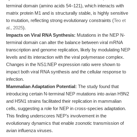
terminal domain (amino acids 54–121), which interacts with
matrix protein M1 and is structurally stable, is highly sensitive
to mutation, reflecting strong evolutionary constraints (
Teo et
al., 2025
).
Impacts on Viral RNA Synthesis:
Mutations in the NEP N-
terminal domain can alter the balance between viral mRNA
transcription and genome replication, likely by modulating NEP
levels and its interaction with the viral polymerase complex.
Changes in the NS1:NEP expression ratio were shown to
impact both viral RNA synthesis and the cellular response to
infection.
Mammalian Adaptation Potential:
The study found that
introducing certain N-terminal NEP mutations into avian H9N2
and H5N1 strains facilitated their replication in mammalian
cells, suggesting a role for NEP in cross-species adaptation.
This finding underscores NEP’s involvement in the
evolutionary dynamics that enable zoonotic transmission of
avian influenza viruses.