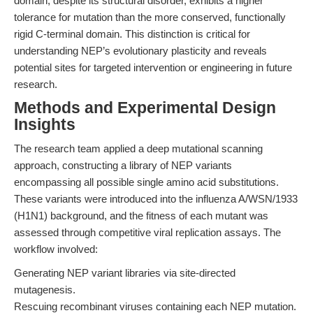
domain, despite its structural disorder, exhibits a higher
tolerance for mutation than the more conserved, functionally
rigid C-terminal domain. This distinction is critical for
understanding NEP’s evolutionary plasticity and reveals
potential sites for targeted intervention or engineering in future
research.
Methods and Experimental Design
Insights
The research team applied a deep mutational scanning
approach, constructing a library of NEP variants
encompassing all possible single amino acid substitutions.
These variants were introduced into the influenza A/WSN/1933
(H1N1) background, and the fitness of each mutant was
assessed through competitive viral replication assays. The
workflow involved:
Generating NEP variant libraries via site-directed
mutagenesis.
Rescuing recombinant viruses containing each NEP mutation.