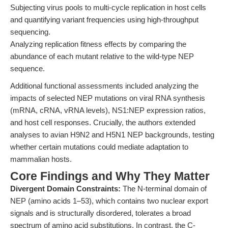
Subjecting virus pools to multi-cycle replication in host cells
and quantifying variant frequencies using high-throughput
sequencing.
Analyzing replication fitness effects by comparing the
abundance of each mutant relative to the wild-type NEP
sequence.
Additional functional assessments included analyzing the
impacts of selected NEP mutations on viral RNA synthesis
(mRNA, cRNA, vRNA levels), NS1:NEP expression ratios,
and host cell responses. Crucially, the authors extended
analyses to avian H9N2 and H5N1 NEP backgrounds, testing
whether certain mutations could mediate adaptation to
mammalian hosts.
Core Findings and Why They Matter
Divergent Domain Constraints:
The N-terminal domain of
NEP (amino acids 1–53), which contains two nuclear export
signals and is structurally disordered, tolerates a broad
spectrum of amino acid substitutions. In contrast, the C-