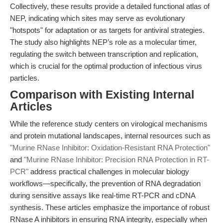
Collectively, these results provide a detailed functional atlas of
NEP, indicating which sites may serve as evolutionary
"hotspots" for adaptation or as targets for antiviral strategies.
The study also highlights NEP’s role as a molecular timer,
regulating the switch between transcription and replication,
which is crucial for the optimal production of infectious virus
particles.
Comparison with Existing Internal
Articles
While the reference study centers on virological mechanisms
and protein mutational landscapes, internal resources such as
"Murine RNase Inhibitor: Oxidation-Resistant RNA Protection"
and
"Murine RNase Inhibitor: Precision RNA Protection in RT-
PCR"
address practical challenges in molecular biology
workflows—specifically, the prevention of RNA degradation
during sensitive assays like real-time RT-PCR and cDNA
synthesis. These articles emphasize the importance of robust
RNase A inhibitors in ensuring RNA integrity, especially when