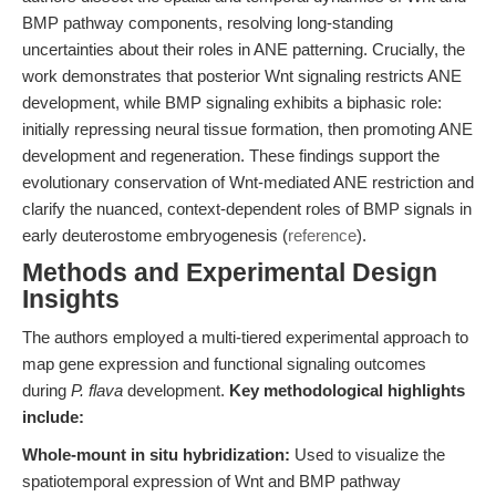
BMP pathway components, resolving long-standing
uncertainties about their roles in ANE patterning. Crucially, the
work demonstrates that posterior Wnt signaling restricts ANE
development, while BMP signaling exhibits a biphasic role:
initially repressing neural tissue formation, then promoting ANE
development and regeneration. These findings support the
evolutionary conservation of Wnt-mediated ANE restriction and
clarify the nuanced, context-dependent roles of BMP signals in
early deuterostome embryogenesis (
reference
).
Methods and Experimental Design
Insights
The authors employed a multi-tiered experimental approach to
map gene expression and functional signaling outcomes
during
P. flava
development.
Key methodological highlights
include:
Whole-mount in situ hybridization:
Used to visualize the
spatiotemporal expression of Wnt and BMP pathway