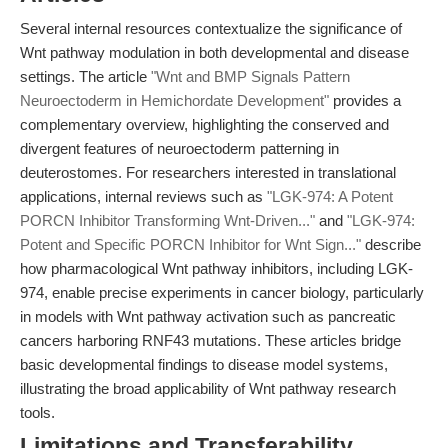
Several internal resources contextualize the significance of
Wnt pathway modulation in both developmental and disease
settings. The article
"Wnt and BMP Signals Pattern
Neuroectoderm in Hemichordate Development"
provides a
complementary overview, highlighting the conserved and
divergent features of neuroectoderm patterning in
deuterostomes. For researchers interested in translational
applications, internal reviews such as
"LGK-974: A Potent
PORCN Inhibitor Transforming Wnt-Driven..."
and
"LGK-974:
Potent and Specific PORCN Inhibitor for Wnt Sign..."
describe
how pharmacological Wnt pathway inhibitors, including LGK-
974, enable precise experiments in cancer biology, particularly
in models with Wnt pathway activation such as pancreatic
cancers harboring RNF43 mutations. These articles bridge
basic developmental findings to disease model systems,
illustrating the broad applicability of Wnt pathway research
tools.
Limitations and Transferability