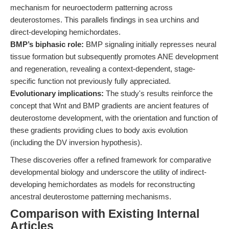
mechanism for neuroectoderm patterning across
deuterostomes. This parallels findings in sea urchins and
direct-developing hemichordates.
BMP’s biphasic role:
BMP signaling initially represses neural
tissue formation but subsequently promotes ANE development
and regeneration, revealing a context-dependent, stage-
specific function not previously fully appreciated.
Evolutionary implications:
The study's results reinforce the
concept that Wnt and BMP gradients are ancient features of
deuterostome development, with the orientation and function of
these gradients providing clues to body axis evolution
(including the DV inversion hypothesis).
These discoveries offer a refined framework for comparative
developmental biology and underscore the utility of indirect-
developing hemichordates as models for reconstructing
ancestral deuterostome patterning mechanisms.
Comparison with Existing Internal
Articles