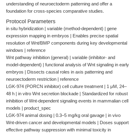
understanding of neuroectoderm patterning and offer a
foundation for cross-species comparative studies.
Protocol Parameters
in situ hybridization | variable (method-dependent) | gene
expression mapping in embryos | Enables precise spatial
resolution of Wnt/BMP components during key developmental
windows | reference
Wnt pathway inhibition (general) | variable (inhibitor- and
model-dependent) | functional analysis of Wnt signaling in early
embryos | Dissects causal roles in axis patterning and
neuroectoderm restriction | reference
LGK-974 (PORCN inhibitor) cell culture treatment | 1 μM, 24–
48 h | in vitro Wnt secretion blockade | Standardized for robust
inhibition of Wnt-dependent signaling events in mammalian cell
models | product_spec
LGK-974 animal dosing | 0.3–5 mg/kg oral gavage | in vivo
Wnt-driven cancer and developmental models | Doses support
effective pathway suppression with minimal toxicity in