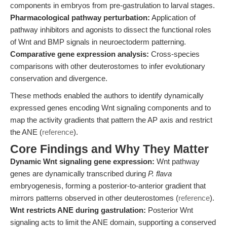
components in embryos from pre-gastrulation to larval stages.
Pharmacological pathway perturbation:
Application of
pathway inhibitors and agonists to dissect the functional roles
of Wnt and BMP signals in neuroectoderm patterning.
Comparative gene expression analysis:
Cross-species
comparisons with other deuterostomes to infer evolutionary
conservation and divergence.
These methods enabled the authors to identify dynamically
expressed genes encoding Wnt signaling components and to
map the activity gradients that pattern the AP axis and restrict
the ANE (
reference
).
Core Findings and Why They Matter
Dynamic Wnt signaling gene expression:
Wnt pathway
genes are dynamically transcribed during
P. flava
embryogenesis, forming a posterior-to-anterior gradient that
mirrors patterns observed in other deuterostomes (
reference
).
Wnt restricts ANE during gastrulation:
Posterior Wnt
signaling acts to limit the ANE domain, supporting a conserved