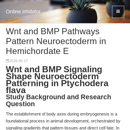
Online inhibitor
Wnt and BMP Pathways
Pattern Neuroectoderm in
Hemichordate E
2026-05-17
Wnt and BMP Signaling
Shape Neuroectoderm
Patterning in Ptychodera
flava
Study Background and Research
Question
The establishment of body axes during embryogenesis is a
foundational process in animal development, orchestrated by
signaling gradients that pattern tissues and direct cell fate. In