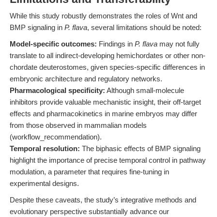
While this study robustly demonstrates the roles of Wnt and
BMP signaling in
P. flava
, several limitations should be noted:
Model-specific outcomes:
Findings in
P. flava
may not fully
translate to all indirect-developing hemichordates or other non-
chordate deuterostomes, given species-specific differences in
embryonic architecture and regulatory networks.
Pharmacological specificity:
Although small-molecule
inhibitors provide valuable mechanistic insight, their off-target
effects and pharmacokinetics in marine embryos may differ
from those observed in mammalian models
(workflow_recommendation).
Temporal resolution:
The biphasic effects of BMP signaling
highlight the importance of precise temporal control in pathway
modulation, a parameter that requires fine-tuning in
experimental designs.
Despite these caveats, the study’s integrative methods and
evolutionary perspective substantially advance our