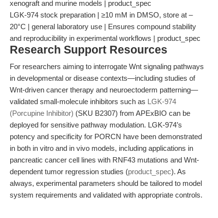
xenograft and murine models | product_spec
LGK-974 stock preparation | ≥10 mM in DMSO, store at –
20°C | general laboratory use | Ensures compound stability
and reproducibility in experimental workflows | product_spec
Research Support Resources
For researchers aiming to interrogate Wnt signaling pathways
in developmental or disease contexts—including studies of
Wnt-driven cancer therapy and neuroectoderm patterning—
validated small-molecule inhibitors such as
LGK-974
(Porcupine Inhibitor)
(SKU B2307) from APExBIO can be
deployed for sensitive pathway modulation. LGK-974’s
potency and specificity for PORCN have been demonstrated
in both in vitro and in vivo models, including applications in
pancreatic cancer cell lines with RNF43 mutations and Wnt-
dependent tumor regression studies (
product_spec
). As
always, experimental parameters should be tailored to model
system requirements and validated with appropriate controls.