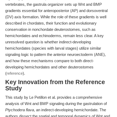
vertebrates, the gastrula organizer sets up Wnt and BMP
gradients essential for anteroposterior (AP) and dorsoventral
(DV) axis formation. While the role of these gradients is well
described in chordates, their function and evolutionary
conservation in nonchordate deuterostomes, such as
hemichordates and echinoderms, remain less clear. A key
unresolved question is whether indirect-developing
hemichordates (species with larval stages) utilize similar
signaling logic to pattern the anterior neuroectoderm (ANE),
and how these mechanisms compare to both direct-
developing hemichordates and other deuterostomes
(
reference
).
Key Innovation from the Reference
Study
This study by Le Petillon et al. provides a comprehensive
analysis of Wnt and BMP signaling during the gastrulation of
Ptychodera flava
, an indirect-developing hemichordate. The
authors dissect the spatial and temporal dynamics of Wnt and