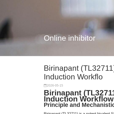
Online inhibitor
Birinapant (TL32711
Induction Workflo
2026-05-15
Birinapant (TL3271
Induction Workflow
Principle and Mechanisti
Birinapant (TL32711) is a potent bivalent 