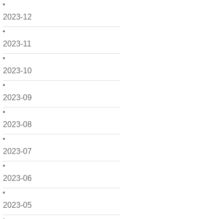
2023-12
2023-11
2023-10
2023-09
2023-08
2023-07
2023-06
2023-05