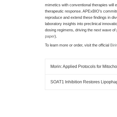
mimetics with conventional therapies will
therapeutic response. APExBIO’s commitme
reproduce and extend these findings in diver
laboratory insights into preclinical innovat
dosing regimens, driving the next wave of 
paper
).
To learn more or order, visit the official
Bir
Morin: Applied Protocols for Mitoch
SOAT1 Inhibition Restores Lipoph