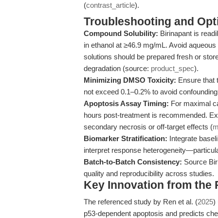
(
contrast_article
).
Troubleshooting and Opti
Compound Solubility:
Birinapant is read
in ethanol at ≥46.9 mg/mL. Avoid aqueous 
solutions should be prepared fresh or store
degradation (source:
product_spec
).
Minimizing DMSO Toxicity:
Ensure that 
not exceed 0.1–0.2% to avoid confounding 
Apoptosis Assay Timing:
For maximal cas
hours post-treatment is recommended. Ex
secondary necrosis or off-target effects (
m
Biomarker Stratification:
Integrate basel
interpret response heterogeneity—particul
Batch-to-Batch Consistency:
Source Bir
quality and reproducibility across studies.
Key Innovation from the
The referenced study by Ren et al. (
2025
)
p53-dependent apoptosis and predicts chem