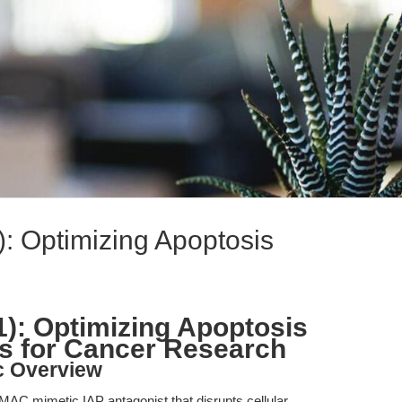
): Optimizing Apoptosis
1): Optimizing Apoptosis
s for Cancer Research
c Overview
SMAC mimetic IAP antagonist that disrupts cellular