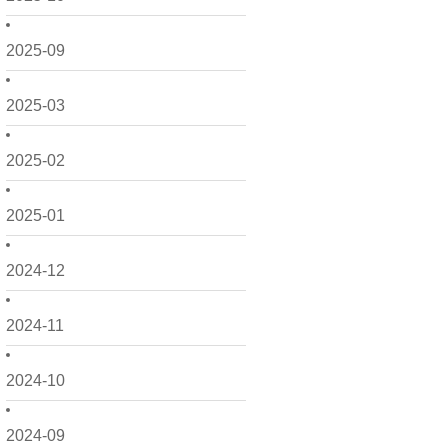
2025-09
2025-03
2025-02
2025-01
2024-12
2024-11
2024-10
2024-09