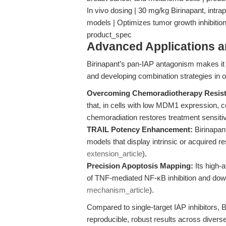
In vivo dosing | 30 mg/kg Birinapant, intrap
models | Optimizes tumor growth inhibitio
product_spec
Advanced Applications 
Birinapant’s pan-IAP antagonism makes it 
and developing combination strategies in 
Overcoming Chemoradiotherapy Resist
that, in cells with low MDM1 expression, c
chemoradiation restores treatment sensiti
TRAIL Potency Enhancement:
Birinapant
models that display intrinsic or acquired r
extension_article
).
Precision Apoptosis Mapping:
Its high-a
of TNF-mediated NF-κB inhibition and dow
mechanism_article
).
Compared to single-target IAP inhibitors, B
reproducible, robust results across diver