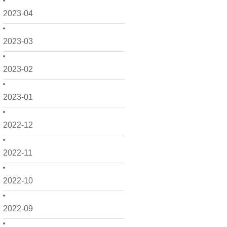
2023-04
2023-03
2023-02
2023-01
2022-12
2022-11
2022-10
2022-09