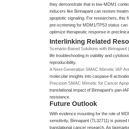
they demonstrate that in low-MDM1 conte
inducers like Birinapant can restore treat
apoptotic signaling. For researchers, this f
pre-screening for MDM1/TP53 status can g
optimize therapeutic response in preclinic
Interlinking Related Res
Scenario-Based Solutions with Birinapant
life troubleshooting in viability and cytotox
reproducibility.
A Next-Generation SMAC Mimetic IAP Ant
molecular insights into caspase-8 activat
Precision SMAC Mimetic for Cancer Apop
translational impact of Birinapant’s pan-
resistance.
Future Outlook
With evidence mounting for the role of M
sensitivity, Birinapant (TL32711) is poised
translational cancer research. As biomark