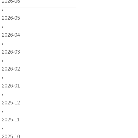
2026-06
2026-05
2026-04
2026-03
2026-02
2026-01
2025-12
2025-11
2025-10