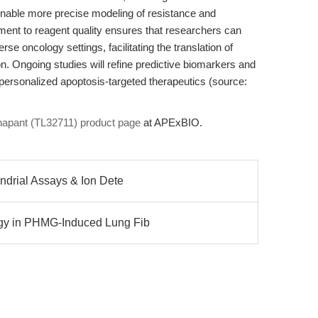
 enable more precise modeling of resistance and
nt to reagent quality ensures that researchers can
se oncology settings, facilitating the translation of
ion. Ongoing studies will refine predictive biomarkers and
personalized apoptosis-targeted therapeutics (source:
inapant (TL32711) product page
at APExBIO.
ondrial Assays & Ion Dete
agy in PHMG-Induced Lung Fib