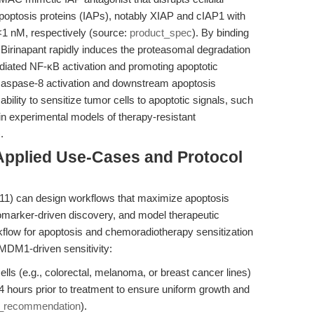
f apoptosis proteins (IAPs), notably XIAP and cIAP1 with
<1 nM, respectively (source:
product_spec
). By binding
Birinapant rapidly induces the proteasomal degradation
iated NF-κB activation and promoting apoptotic
 caspase-8 activation and downstream apoptosis
bility to sensitize tumor cells to apoptotic signals, such
in experimental models of therapy-resistant
).
Applied Use-Cases and Protocol
11) can design workflows that maximize apoptosis
biomarker-driven discovery, and model therapeutic
rkflow for apoptosis and chemoradiotherapy sensitization
/MDM1-driven sensitivity:
lls (e.g., colorectal, melanoma, or breast cancer lines)
4 hours prior to treatment to ensure uniform growth and
w_recommendation
).