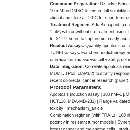
Compound Preparation:
Dissolve Birinap
10 mM) in DMSO to ensure full solubility a
aliquot and store at -20°C for short-term 
Treatment Regimen:
Add Birinapant to cu
1 μM, with or without co-treatment using 
for 24–72 hours to capture both early and 
Readout Assays:
Quantify apoptosis using
TUNEL assays. For chemoradiotherapy en
or irradiation and assess cell viability, c
Data Integration:
Correlate apoptosis read
MDM1, TP53, cIAP1/2) to stratify response
recent colorectal cancer research (
paper
).
Protocol Parameters
Apoptosis induction assay | 100 nM–1 μM Bi
HCT116, MDA-MB-231) | Range validated fo
toxicity | mechanism_article
Combination regimen (with TRAIL) | 100 n
potency in resistant tumor models | Synerg
breast cancer and melanoma cells | prod