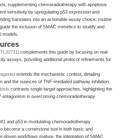
xts, supplementing chemoradiotherapy with apoptosis
ment sensitivity by upregulating p53 expression and
inding translates into an actionable assay choice: routine
uide the inclusion of SMAC mimetics to stratify and
al models.
ources
 (TL32711)
complements this guide by focusing on real-
icity assays, providing additional protocol refinements for
agonist
extends the mechanistic context, detailing
ion and the nuances of TNF-mediated pathway inhibition.
tosis
contrasts single-target approaches, highlighting the
IAP antagonism in overcoming chemoradiotherapy
DM1 and p53 in modulating chemoradiotherapy
 to become a cornerstone tool in both basic and
er-driven workflows mature, the integration of SMAC