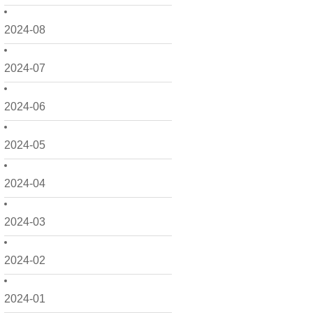
2024-08
2024-07
2024-06
2024-05
2024-04
2024-03
2024-02
2024-01