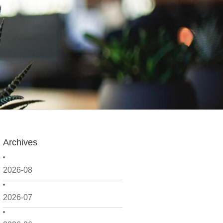
Archives
2026-08
2026-07