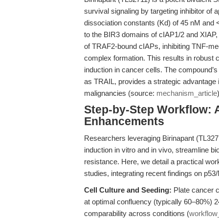
survival signaling by targeting inhibitor o
dissociation constants (Kd) of 45 nM and 
to the BIR3 domains of cIAP1/2 and XIAP, 
of TRAF2-bound cIAPs, inhibiting TNF-med
complex formation. This results in robust
induction in cancer cells. The compound’s a
as TRAIL, provides a strategic advantage 
malignancies (source:
mechanism_article
Step-by-Step Workflow: 
Enhancements
Researchers leveraging Birinapant (TL327
induction in vitro and in vivo, streamline 
resistance. Here, we detail a practical wo
studies, integrating recent findings on p53
Cell Culture and Seeding:
Plate cancer ce
at optimal confluency (typically 60–80%) 2
comparability across conditions (
workflo