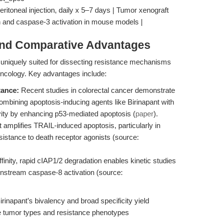
eritoneal injection, daily x 5–7 days | Tumor xenograft
n and caspase-3 activation in mouse models |
and Comparative Advantages
uniquely suited for dissecting resistance mechanisms
oncology. Key advantages include:
ance:
Recent studies in colorectal cancer demonstrate
ombining apoptosis-inducing agents like Birinapant with
vity by enhancing p53-mediated apoptosis (
paper
).
 amplifies TRAIL-induced apoptosis, particularly in
esistance to death receptor agonists (source:
ffinity, rapid cIAP1/2 degradation enables kinetic studies
nstream caspase-8 activation (source:
irinapant’s bivalency and broad specificity yield
se tumor types and resistance phenotypes