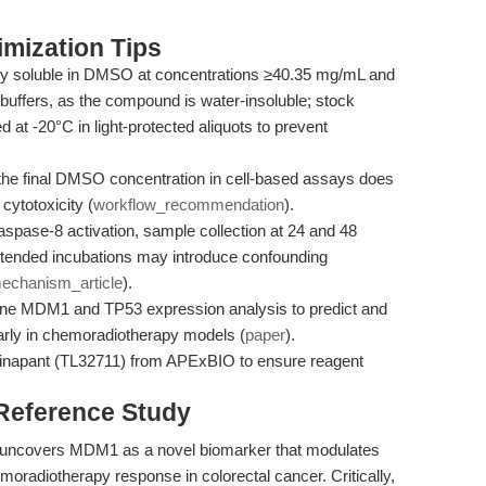
mization Tips
ily soluble in DMSO at concentrations ≥40.35 mg/mL and
buffers, as the compound is water-insoluble; stock
d at -20°C in light-protected aliquots to prevent
the final DMSO concentration in cell-based assays does
cytotoxicity (
workflow_recommendation
).
pase-8 activation, sample collection at 24 and 48
tended incubations may introduce confounding
echanism_article
).
ine MDM1 and TP53 expression analysis to predict and
arly in chemoradiotherapy models (
paper
).
inapant (TL32711) from APExBIO to ensure reagent
 Reference Study
 uncovers MDM1 as a novel biomarker that modulates
oradiotherapy response in colorectal cancer. Critically,