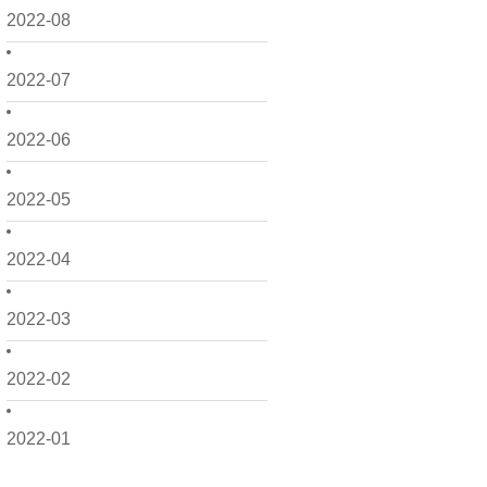
2022-08
2022-07
2022-06
2022-05
2022-04
2022-03
2022-02
2022-01