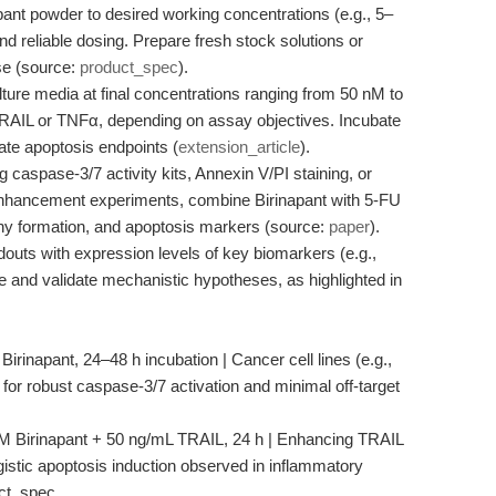
ant powder to desired working concentrations (e.g., 5–
nd reliable dosing. Prepare fresh stock solutions or
use (source:
product_spec
).
lture media at final concentrations ranging from 50 nM to
TRAIL or TNFα, depending on assay objectives. Incubate
late apoptosis endpoints (
extension_article
).
 caspase-3/7 activity kits, Annexin V/PI staining, or
hancement experiments, combine Birinapant with 5-FU
olony formation, and apoptosis markers (source:
paper
).
outs with expression levels of key biomarkers (e.g.,
 and validate mechanistic hypotheses, as highlighted in
rinapant, 24–48 h incubation | Cancer cell lines (e.g.,
r robust caspase-3/7 activation and minimal off-target
M Birinapant + 50 ng/mL TRAIL, 24 h | Enhancing TRAIL
istic apoptosis induction observed in inflammatory
uct_spec