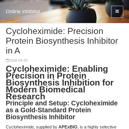
Online inhibitor
Cycloheximide: Precision
Protein Biosynthesis Inhibitor
in A
2026-04-30
Cycloheximide: Enabling
Precision in Protein
Biosynthesis Inhibition for
Modern Biomedical
Research
Principle and Setup: Cycloheximide
as a Gold-Standard Protein
Biosynthesis Inhibitor
Cycloheximide, supplied by
APExBIO
, is a highly selective