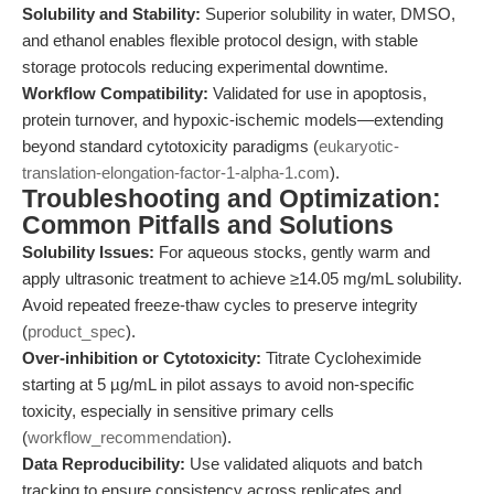
Solubility and Stability:
Superior solubility in water, DMSO,
and ethanol enables flexible protocol design, with stable
storage protocols reducing experimental downtime.
Workflow Compatibility:
Validated for use in apoptosis,
protein turnover, and hypoxic-ischemic models—extending
beyond standard cytotoxicity paradigms (
eukaryotic-
translation-elongation-factor-1-alpha-1.com
).
Troubleshooting and Optimization:
Common Pitfalls and Solutions
Solubility Issues:
For aqueous stocks, gently warm and
apply ultrasonic treatment to achieve ≥14.05 mg/mL solubility.
Avoid repeated freeze-thaw cycles to preserve integrity
(
product_spec
).
Over-inhibition or Cytotoxicity:
Titrate Cycloheximide
starting at 5 µg/mL in pilot assays to avoid non-specific
toxicity, especially in sensitive primary cells
(
workflow_recommendation
).
Data Reproducibility:
Use validated aliquots and batch
tracking to ensure consistency across replicates and