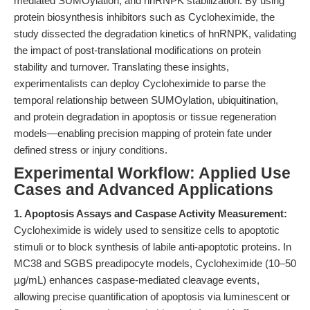
mediated SUMOylation, and hnRNPK stabilization. By using
protein biosynthesis inhibitors such as Cycloheximide, the
study dissected the degradation kinetics of hnRNPK, validating
the impact of post-translational modifications on protein
stability and turnover. Translating these insights,
experimentalists can deploy Cycloheximide to parse the
temporal relationship between SUMOylation, ubiquitination,
and protein degradation in apoptosis or tissue regeneration
models—enabling precision mapping of protein fate under
defined stress or injury conditions.
Experimental Workflow: Applied Use
Cases and Advanced Applications
1. Apoptosis Assays and Caspase Activity Measurement:
Cycloheximide is widely used to sensitize cells to apoptotic
stimuli or to block synthesis of labile anti-apoptotic proteins. In
MC38 and SGBS preadipocyte models, Cycloheximide (10–50
µg/mL) enhances caspase-mediated cleavage events,
allowing precise quantification of apoptosis via luminescent or