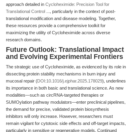
approach detailed in
Cycloheximide: Precision Tool for
Translational Control ...
, particularly in the context of post-
translational modification and disease modeling. Together,
these resources provide a comprehensive toolkit for
maximizing the utility of Cycloheximide across diverse
research domains.
Future Outlook: Translational Impact
and Evolving Experimental Frontiers
The strategic use of Cycloheximide, as evidenced by its role in
dissecting protein stability mechanisms in burn injury and
mucosal repair (
DOI:10.1016/j.ejphar.2025.178029
), underlines
its importance in both basic and translational science. As new
modalities—such as circRNA-targeted therapies or
SUMOylation pathway modulators—enter preclinical pipelines,
the demand for precise, validated protein biosynthesis
inhibitors will only increase. However, researchers must
remain vigilant for cytotoxic side effects and off-target impacts,
particularly in sensitive or regenerative models. Continued