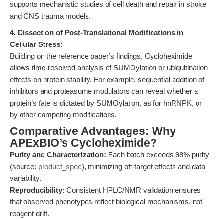
supports mechanistic studies of cell death and repair in stroke
and CNS trauma models.
4. Dissection of Post-Translational Modifications in
Cellular Stress:
Building on the reference paper’s findings, Cycloheximide
allows time-resolved analysis of SUMOylation or ubiquitination
effects on protein stability. For example, sequential addition of
inhibitors and proteasome modulators can reveal whether a
protein’s fate is dictated by SUMOylation, as for hnRNPK, or
by other competing modifications.
Comparative Advantages: Why
APExBIO’s Cycloheximide?
Purity and Characterization:
Each batch exceeds 98% purity
(source:
product_spec
), minimizing off-target effects and data
variability.
Reproducibility:
Consistent HPLC/NMR validation ensures
that observed phenotypes reflect biological mechanisms, not
reagent drift.