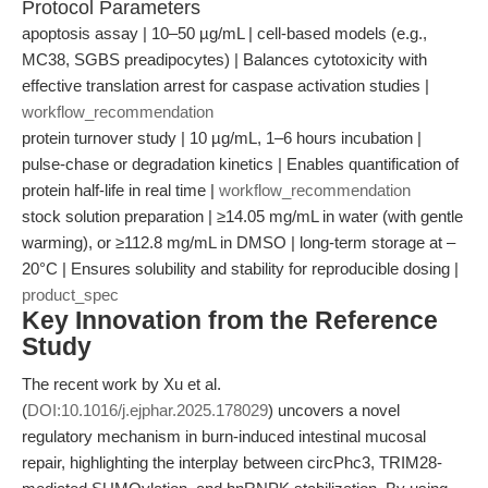
Protocol Parameters
apoptosis assay | 10–50 µg/mL | cell-based models (e.g.,
MC38, SGBS preadipocytes) | Balances cytotoxicity with
effective translation arrest for caspase activation studies |
workflow_recommendation
protein turnover study | 10 µg/mL, 1–6 hours incubation |
pulse-chase or degradation kinetics | Enables quantification of
protein half-life in real time |
workflow_recommendation
stock solution preparation | ≥14.05 mg/mL in water (with gentle
warming), or ≥112.8 mg/mL in DMSO | long-term storage at –
20°C | Ensures solubility and stability for reproducible dosing |
product_spec
Key Innovation from the Reference
Study
The recent work by Xu et al.
(
DOI:10.1016/j.ejphar.2025.178029
) uncovers a novel
regulatory mechanism in burn-induced intestinal mucosal
repair, highlighting the interplay between circPhc3, TRIM28-