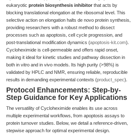
eukaryotic
protein biosynthesis inhibitor
that acts by
blocking translational elongation at the ribosomal level. This
selective action on elongation halts de novo protein synthesis,
providing researchers with a robust method to dissect
processes such as apoptosis, cell cycle progression, and
post-translational modification dynamics (
apoptosis-kit.com
).
Cycloheximide is cell-permeable and offers rapid onset,
making it ideal for kinetic studies and pathway dissection in
both in vitro and in vivo models. Its high purity (>98%) is
validated by HPLC and NMR, ensuring reliable, reproducible
results in demanding experimental contexts (
product_spec
).
Protocol Enhancements: Step-by-
Step Guidance for Key Applications
The versatility of Cycloheximide enables its use across
multiple experimental workflows, from apoptosis assays to
protein turnover studies. Below, we detail a reference-driven,
stepwise approach for optimal experimental design.