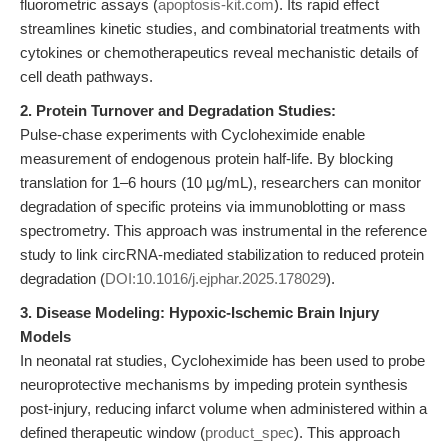
fluorometric assays (
apoptosis-kit.com
). Its rapid effect
streamlines kinetic studies, and combinatorial treatments with
cytokines or chemotherapeutics reveal mechanistic details of
cell death pathways.
2. Protein Turnover and Degradation Studies:
Pulse-chase experiments with Cycloheximide enable
measurement of endogenous protein half-life. By blocking
translation for 1–6 hours (10 µg/mL), researchers can monitor
degradation of specific proteins via immunoblotting or mass
spectrometry. This approach was instrumental in the reference
study to link circRNA-mediated stabilization to reduced protein
degradation (
DOI:10.1016/j.ejphar.2025.178029
).
3. Disease Modeling: Hypoxic-Ischemic Brain Injury
Models
In neonatal rat studies, Cycloheximide has been used to probe
neuroprotective mechanisms by impeding protein synthesis
post-injury, reducing infarct volume when administered within a
defined therapeutic window (
product_spec
). This approach