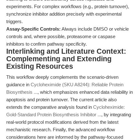
experiments. For complex workflows (e.g., protein turnover),
synchronize inhibitor addition precisely with experimental
triggers.
Assay-Specific Controls:
Always include DMSO or vehicle
controls and, where possible, proteasome or caspase
inhibitors to confirm pathway specificity.
Interlinking and Literature Context:
Complementing and Extending
Existing Resources
This workflow deeply complements the scenario-driven
guidance in
Cycloheximide (SKU A8244): Reliable Protein
Biosynthesis ...
, which emphasizes enhanced data reliability in
apoptosis and protein turnover. The current article also
extends the comparative analysis found in
Cycloheximide:
Gold-Standard Protein Biosynthesis Inhibitor ...
, by integrating
real-world protocol modifications derived from the latest
mechanistic research. Finally, the advanced workflow
considerations here are informed by the pathway-focused