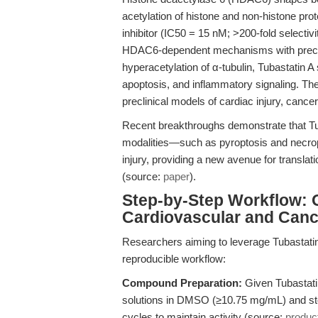
acetylation of histone and non-histone pro
inhibitor (IC50 = 15 nM; >200-fold selecti
HDAC6-dependent mechanisms with preci
hyperacetylation of α-tubulin, Tubastatin A 
apoptosis, and inflammatory signaling. The
preclinical models of cardiac injury, cance
Recent breakthroughs demonstrate that T
modalities—such as pyroptosis and necrop
injury, providing a new avenue for translat
(source:
paper
).
Step-by-Step Workflow: O
Cardiovascular and Can
Researchers aiming to leverage Tubastatin 
reproducible workflow:
Compound Preparation:
Given Tubastatin
solutions in DMSO (≥10.75 mg/mL) and sto
cycles to maintain activity (source:
produc