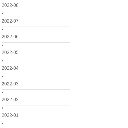
2022-08
2022-07
2022-06
2022-05
2022-04
2022-03
2022-02
2022-01