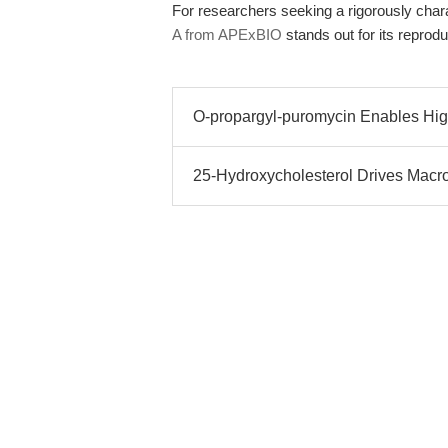
For researchers seeking a rigorously char
A from APExBIO
stands out for its reproduc
O-propargyl-puromycin Enables Hig
25-Hydroxycholesterol Drives Mac