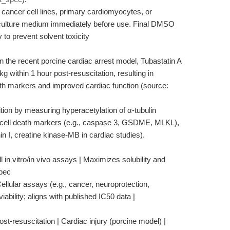
, cancer cell lines, primary cardiomyocytes, or
o culture medium immediately before use. Final DMSO
to prevent solvent toxicity
 in the recent porcine cardiac arrest model, Tubastatin A
 within 1 hour post-resuscitation, resulting in
eath markers and improved cardiac function (source:
on by measuring hyperacetylation of α-tubulin
 cell death markers (e.g., caspase 3, GSDME, MLKL),
in I, creatine kinase-MB in cardiac studies).
 in vitro/in vivo assays | Maximizes solubility and
spec
ellular assays (e.g., cancer, neuroprotection,
iability; aligns with published IC50 data |
st-resuscitation | Cardiac injury (porcine model) |