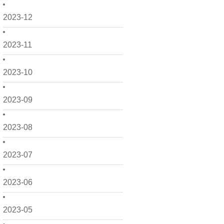
2023-12
2023-11
2023-10
2023-09
2023-08
2023-07
2023-06
2023-05