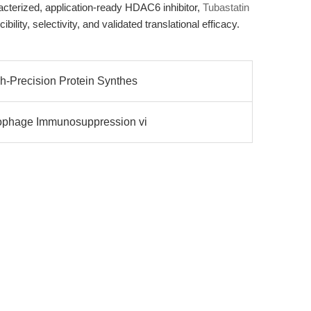
acterized, application-ready HDAC6 inhibitor,
Tubastatin
ibility, selectivity, and validated translational efficacy.
h-Precision Protein Synthes
rophage Immunosuppression vi