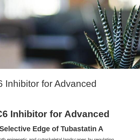
 Inhibitor for Advanced
6 Inhibitor for Advanced
Selective Edge of Tubastatin A
h epigenetic and cytoskeletal landscapes by regulating