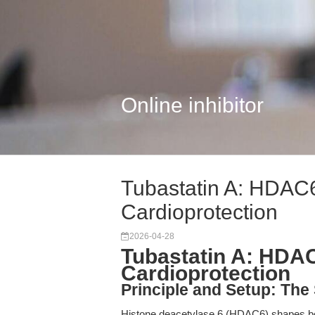
Online inhibitor
Tubastatin A: HDAC6
Cardioprotection
2026-04-28
Tubastatin A: HDAC
Cardioprotection
Principle and Setup: The 
Histone deacetylase 6 (HDAC6) shapes bot