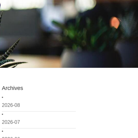
Archives
2026-08
2026-07