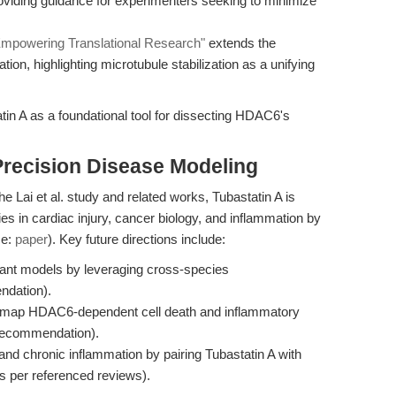
 providing guidance for experimenters seeking to minimize
 Empowering Translational Research"
extends the
ion, highlighting microtubule stabilization as a unifying
tin A as a foundational tool for dissecting HDAC6's
Precision Disease Modeling
e Lai et al. study and related works, Tubastatin A is
es in cardiac injury, cancer biology, and inflammation by
ce:
paper
). Key future directions include:
vant models by leveraging cross-species
ndation).
 to map HDAC6-dependent cell death and inflammatory
_recommendation).
and chronic inflammation by pairing Tubastatin A with
as per referenced reviews).