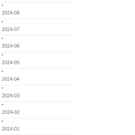
2024-08
2024-07
2024-06
2024-05
2024-04
2024-03
2024-02
2024-01