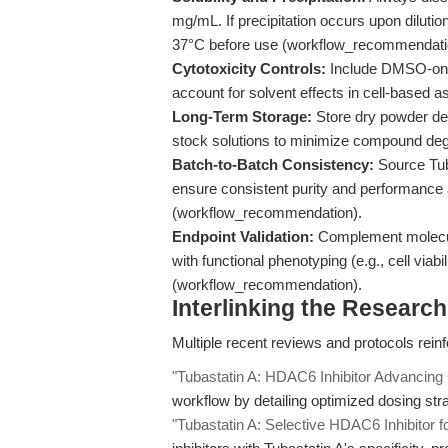
mg/mL. If precipitation occurs upon diluti
37°C before use (workflow_recommendati
Cytotoxicity Controls:
Include DMSO-only
account for solvent effects in cell-based
Long-Term Storage:
Store dry powder de
stock solutions to minimize compound deg
Batch-to-Batch Consistency:
Source Tub
ensure consistent purity and performance 
(workflow_recommendation).
Endpoint Validation:
Complement molecula
with functional phenotyping (e.g., cell viabil
(workflow_recommendation).
Interlinking the Researc
Multiple recent reviews and protocols reinfo
"Tubastatin A: HDAC6 Inhibitor Advancing 
workflow by detailing optimized dosing str
"Tubastatin A: Selective HDAC6 Inhibitor