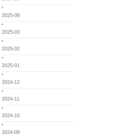
2025-09
2025-03
2025-02
2025-01
2024-12
2024-11
2024-10
2024-09