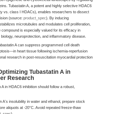
teins. Tubastatin A, a potent and highly selective HDAC6
vity vs. class I HDACs), enables researchers to dissect
sion (source:
product_spec
). By inducing
stabilizes microtubules and modulates cell proliferation,
 compound is especially valued for its efficacy in
r biology, neuroprotection, and inflammatory disease.
ubastatin A can suppress programmed cell death
tosis—in heart tissue following ischemia-reperfusion
ional research in post-resuscitation myocardial protection
ptimizing Tubastatin A in
cer Research
A in HDAC6 inhibition should follow a robust,
 A's insolubility in water and ethanol, prepare stock
re aliquots at -20°C. Avoid repeated freeze-thaw
t_spec
).