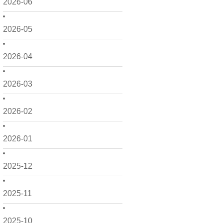
2026-06
2026-05
2026-04
2026-03
2026-02
2026-01
2025-12
2025-11
2025-10