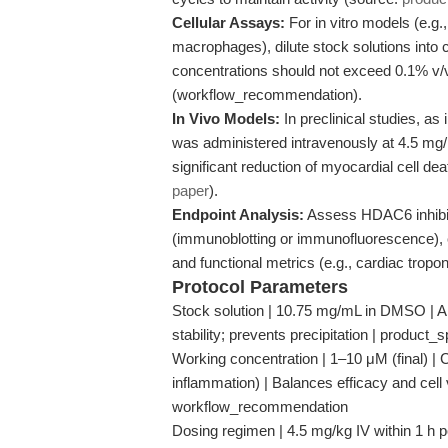
Cellular Assays:
For in vitro models (e.g.
macrophages), dilute stock solutions int
concentrations should not exceed 0.1% v/v 
(workflow_recommendation).
In Vivo Models:
In preclinical studies, as
was administered intravenously at 4.5 mg/kg
significant reduction of myocardial cell d
paper
).
Endpoint Analysis:
Assess HDAC6 inhibiti
(immunoblotting or immunofluorescence),
and functional metrics (e.g., cardiac tropon
Protocol Parameters
Stock solution | 10.75 mg/mL in DMSO | All
stability; prevents precipitation | product_
Working concentration | 1–10 μM (final) | C
inflammation) | Balances efficacy and cell v
workflow_recommendation
Dosing regimen | 4.5 mg/kg IV within 1 h po