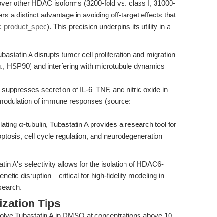
 over other HDAC isoforms (3200-fold vs. class I, 31000-
s a distinct advantage in avoiding off-target effects that
e:
product_spec
). This precision underpins its utility in a
bastatin A disrupts tumor cell proliferation and migration
., HSP90) and interfering with microtubule dynamics
ppresses secretion of IL-6, TNF, and nitric oxide in
 modulation of immune responses (source:
ting α-tubulin, Tubastatin A provides a research tool for
optosis, cell cycle regulation, and neurodegeneration
n A's selectivity allows for the isolation of HDAC6-
etic disruption—critical for high-fidelity modeling in
search.
zation Tips
olve Tubastatin A in DMSO at concentrations above 10