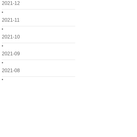
2021-12
2021-11
2021-10
2021-09
2021-08
2021-07
2021-06
2021-05