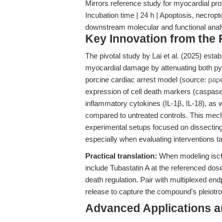
Mirrors reference study for myocardial pro
Incubation time | 24 h | Apoptosis, necropt
downstream molecular and functional ana
Key Innovation from the
The pivotal study by Lai et al. (2025) estab
myocardial damage by attenuating both py
porcine cardiac arrest model (source:
pap
expression of cell death markers (caspa
inflammatory cytokines (IL-1β, IL-18), as 
compared to untreated controls. This mecha
experimental setups focused on dissecting
especially when evaluating interventions
Practical translation:
When modeling ische
include Tubastatin A at the referenced dose
death regulation. Pair with multiplexed en
release to capture the compound's pleiotro
Advanced Applications 