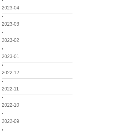
2023-04
2023-03
2023-02
2023-01
2022-12
2022-11
2022-10
2022-09