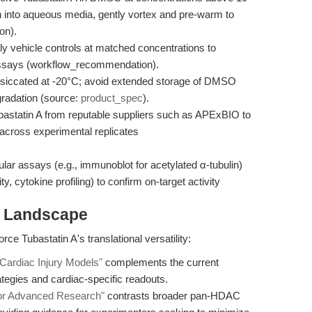
on into aqueous media, gently vortex and pre-warm to
on).
 vehicle controls at matched concentrations to
 assays (workflow_recommendation).
siccated at -20°C; avoid extended storage of DMSO
radation (source:
product_spec
).
astatin A from reputable suppliers such as APExBIO to
across experimental replicates
r assays (e.g., immunoblot for acetylated α-tubulin)
ity, cytokine profiling) to confirm on-target activity
h Landscape
rce Tubastatin A's translational versatility:
Cardiac Injury Models"
complements the current
ategies and cardiac-specific readouts.
 for Advanced Research"
contrasts broader pan-HDAC