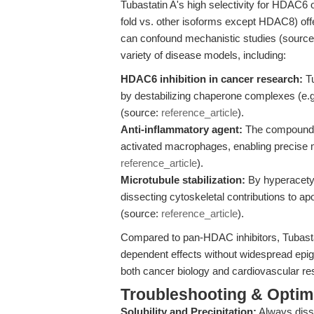
Tubastatin A's high selectivity for HDAC6
fold vs. other isoforms except HDAC8) offer
can confound mechanistic studies (sourc
variety of disease models, including:
HDAC6 inhibition in cancer research:
Tu
by destabilizing chaperone complexes (e.g
(source:
reference_article
).
Anti-inflammatory agent:
The compound su
activated macrophages, enabling precise
reference_article
).
Microtubule stabilization:
By hyperacetyla
dissecting cytoskeletal contributions to ap
(source:
reference_article
).
Compared to pan-HDAC inhibitors, Tubastati
dependent effects without widespread epigen
both cancer biology and cardiovascular re
Troubleshooting & Optimi
Solubility and Precipitation:
Always diss