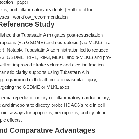
tection | paper
osis, and inflammatory readouts | Sufficient for
lyses | workflow_recommendation
 Reference Study
lished that Tubastatin A mitigates post-resuscitation
roptosis (via GSDME) and necroptosis (via MLKL) in a
er
). Notably, Tubastatin A administration led to reduced
se 3, GSDME, RIP1, RIP3, MLKL, and p-MLKL) and pro-
well as improved stroke volume and ejection fraction
nistic clarity supports using Tubastatin A in
 programmed cell death in cardiovascular injury,
 targeting the GSDME or MLKL axes.
mia-reperfusion injury or inflammatory cardiac injury,
 and timepoint to directly probe HDAC6's role in cell
dpoint assays for apoptosis, necroptosis, and cytokine
pic effects.
and Comparative Advantages