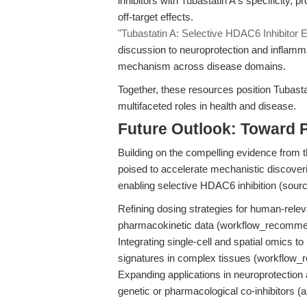
inhibitors with Tubastatin A's specificity,
off-target effects.
"Tubastatin A: Selective HDAC6 Inhibitor
discussion to neuroprotection and inflammat
mechanism across disease domains.
Together, these resources position Tubasta
multifaceted roles in health and disease.
Future Outlook: Toward 
Building on the compelling evidence from th
poised to accelerate mechanistic discoveri
enabling selective HDAC6 inhibition (sour
Refining dosing strategies for human-rele
pharmacokinetic data (workflow_recomme
Integrating single-cell and spatial omics
signatures in complex tissues (workflow
Expanding applications in neuroprotection 
genetic or pharmacological co-inhibitors (