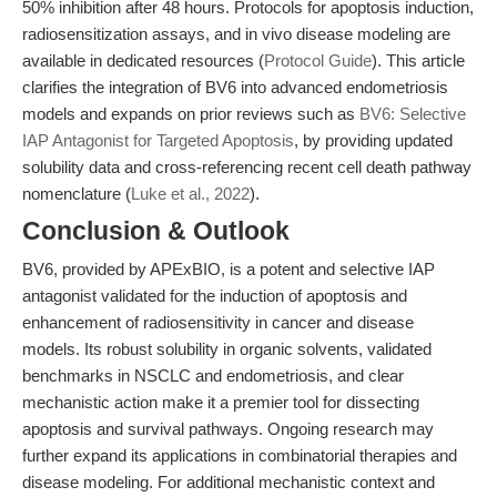
50% inhibition after 48 hours. Protocols for apoptosis induction,
radiosensitization assays, and in vivo disease modeling are
available in dedicated resources (
Protocol Guide
). This article
clarifies the integration of BV6 into advanced endometriosis
models and expands on prior reviews such as
BV6: Selective
IAP Antagonist for Targeted Apoptosis
, by providing updated
solubility data and cross-referencing recent cell death pathway
nomenclature (
Luke et al., 2022
).
Conclusion & Outlook
BV6, provided by APExBIO, is a potent and selective IAP
antagonist validated for the induction of apoptosis and
enhancement of radiosensitivity in cancer and disease
models. Its robust solubility in organic solvents, validated
benchmarks in NSCLC and endometriosis, and clear
mechanistic action make it a premier tool for dissecting
apoptosis and survival pathways. Ongoing research may
further expand its applications in combinatorial therapies and
disease modeling. For additional mechanistic context and