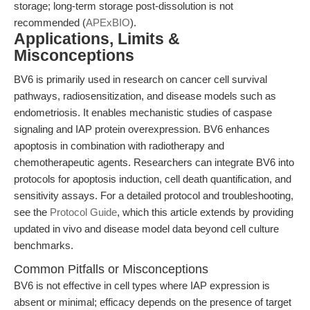
storage; long-term storage post-dissolution is not
recommended (
APExBIO
).
Applications, Limits &
Misconceptions
BV6 is primarily used in research on cancer cell survival
pathways, radiosensitization, and disease models such as
endometriosis. It enables mechanistic studies of caspase
signaling and IAP protein overexpression. BV6 enhances
apoptosis in combination with radiotherapy and
chemotherapeutic agents. Researchers can integrate BV6 into
protocols for apoptosis induction, cell death quantification, and
sensitivity assays. For a detailed protocol and troubleshooting,
see the
Protocol Guide
, which this article extends by providing
updated in vivo and disease model data beyond cell culture
benchmarks.
Common Pitfalls or Misconceptions
BV6 is not effective in cell types where IAP expression is
absent or minimal; efficacy depends on the presence of target