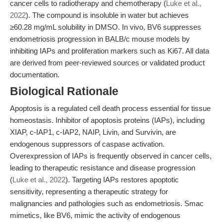
cancer cells to radiotherapy and chemotherapy (
Luke et al.,
2022
). The compound is insoluble in water but achieves
≥60.28 mg/mL solubility in DMSO. In vivo, BV6 suppresses
endometriosis progression in BALB/c mouse models by
inhibiting IAPs and proliferation markers such as Ki67. All data
are derived from peer-reviewed sources or validated product
documentation.
Biological Rationale
Apoptosis is a regulated cell death process essential for tissue
homeostasis. Inhibitor of apoptosis proteins (IAPs), including
XIAP, c-IAP1, c-IAP2, NAIP, Livin, and Survivin, are
endogenous suppressors of caspase activation.
Overexpression of IAPs is frequently observed in cancer cells,
leading to therapeutic resistance and disease progression
(
Luke et al., 2022
). Targeting IAPs restores apoptotic
sensitivity, representing a therapeutic strategy for
malignancies and pathologies such as endometriosis. Smac
mimetics, like BV6, mimic the activity of endogenous