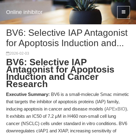
Online inhibitor
BV6: Selective IAP Antagonist
for Apoptosis Induction and...
2026-02-03
BV6: Selective IAP
Antagonist for Apoptosis
Induction and Cancer
Research
Executive Summary:
BV6 is a small-molecule Smac mimetic
that targets the inhibitor of apoptosis proteins (IAP) family,
inducing apoptosis in cancer and disease models (
APExBIO
).
It exhibits an IC50 of 7.2 μM in H460 non-small cell lung
cancer (NSCLC) cells under standard in vitro conditions. BV6
downregulates cIAP1 and XIAP, increasing sensitivity of