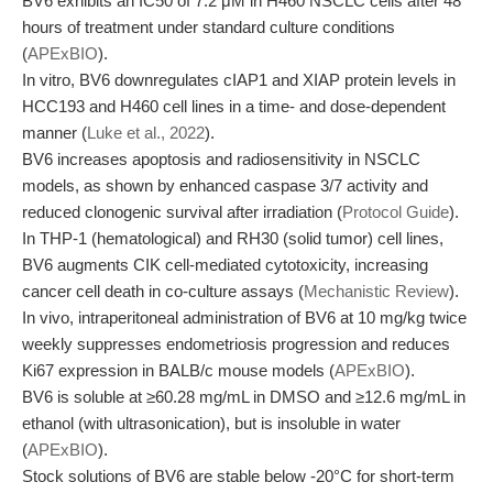
BV6 exhibits an IC50 of 7.2 μM in H460 NSCLC cells after 48
hours of treatment under standard culture conditions
(
APExBIO
).
In vitro, BV6 downregulates cIAP1 and XIAP protein levels in
HCC193 and H460 cell lines in a time- and dose-dependent
manner (
Luke et al., 2022
).
BV6 increases apoptosis and radiosensitivity in NSCLC
models, as shown by enhanced caspase 3/7 activity and
reduced clonogenic survival after irradiation (
Protocol Guide
).
In THP-1 (hematological) and RH30 (solid tumor) cell lines,
BV6 augments CIK cell-mediated cytotoxicity, increasing
cancer cell death in co-culture assays (
Mechanistic Review
).
In vivo, intraperitoneal administration of BV6 at 10 mg/kg twice
weekly suppresses endometriosis progression and reduces
Ki67 expression in BALB/c mouse models (
APExBIO
).
BV6 is soluble at ≥60.28 mg/mL in DMSO and ≥12.6 mg/mL in
ethanol (with ultrasonication), but is insoluble in water
(
APExBIO
).
Stock solutions of BV6 are stable below -20°C for short-term