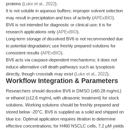
proteins (
Luke et al., 2022
).
It is not soluble in aqueous buffers; improper solvent selection
may result in precipitation and loss of activity (
APExBIO
).
BV6 is not intended for diagnostic or clinical use; it is for
research applications only (
APExBIO
).
Long-term storage of dissolved BV6 is not recommended due
to potential degradation; use freshly prepared solutions for
consistent results (
APExBIO
).
BV6 acts via caspase-dependent mechanisms; it does not
induce alternative cell death pathways such as lysoptosis
directly, though crosstalk may exist (
Luke et al., 2022
).
Workflow Integration & Parameters
Researchers should dissolve BV6 in DMSO (≥60.28 mg/mL)
or ethanol (≥12.6 mg/mL with ultrasonic treatment) for stock
solutions. Working solutions should be freshly prepared and
stored below -20°C. BV6 is supplied as a solid and shipped on
blue ice. Optimal application requires titration to determine
effective concentrations; for H460 NSCLC cells, 7.2 μM yields