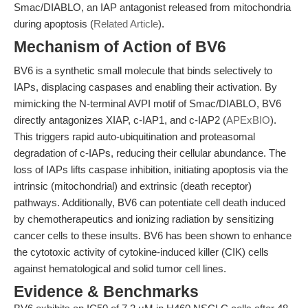
Smac/DIABLO, an IAP antagonist released from mitochondria
during apoptosis (
Related Article
).
Mechanism of Action of BV6
BV6 is a synthetic small molecule that binds selectively to
IAPs, displacing caspases and enabling their activation. By
mimicking the N-terminal AVPI motif of Smac/DIABLO, BV6
directly antagonizes XIAP, c-IAP1, and c-IAP2 (
APExBIO
).
This triggers rapid auto-ubiquitination and proteasomal
degradation of c-IAPs, reducing their cellular abundance. The
loss of IAPs lifts caspase inhibition, initiating apoptosis via the
intrinsic (mitochondrial) and extrinsic (death receptor)
pathways. Additionally, BV6 can potentiate cell death induced
by chemotherapeutics and ionizing radiation by sensitizing
cancer cells to these insults. BV6 has been shown to enhance
the cytotoxic activity of cytokine-induced killer (CIK) cells
against hematological and solid tumor cell lines.
Evidence & Benchmarks