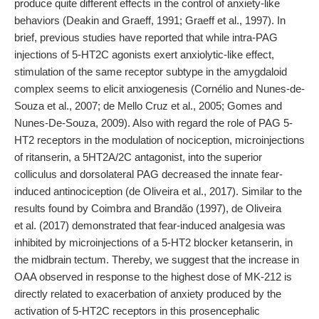
produce quite different effects in the control of anxiety-like
behaviors (Deakin and Graeff, 1991; Graeff et al., 1997). In
brief, previous studies have reported that while intra-PAG
injections of 5-HT2C agonists exert anxiolytic-like effect,
stimulation of the same receptor subtype in the amygdaloid
complex seems to elicit anxiogenesis (Cornélio and Nunes-de-
Souza et al., 2007; de Mello Cruz et al., 2005; Gomes and
Nunes-De-Souza, 2009). Also with regard the role of PAG 5-
HT2 receptors in the modulation of nociception, microinjections
of ritanserin, a 5HT2A/2C antagonist, into the superior
colliculus and dorsolateral PAG decreased the innate fear-
induced antinociception (de Oliveira et al., 2017). Similar to the
results found by Coimbra and Brandão (1997), de Oliveira
et al. (2017) demonstrated that fear-induced analgesia was
inhibited by microinjections of a 5-HT2 blocker ketanserin, in
the midbrain tectum. Thereby, we suggest that the increase in
OAA observed in response to the highest dose of MK-212 is
directly related to exacerbation of anxiety produced by the
activation of 5-HT2C receptors in this prosencephalic