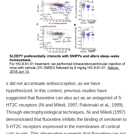
s did not accentuate antinociception, as we have
hypothesized. In this context, previous studies have
suggested that fluoxetine can also act as an antagonist of 5-
HT2C receptors (Ni and Miledi, 1997; Palvimaki et al., 1999).
Through electrophysiological techniques, Ni and Miledi (1997)
demonstrated that fluoxetine inhibits the binding of serotonin to
5-HT2C receptors expressed in the membranes of cortical
cells
in rats. This observation suggests that fluoxetine can act