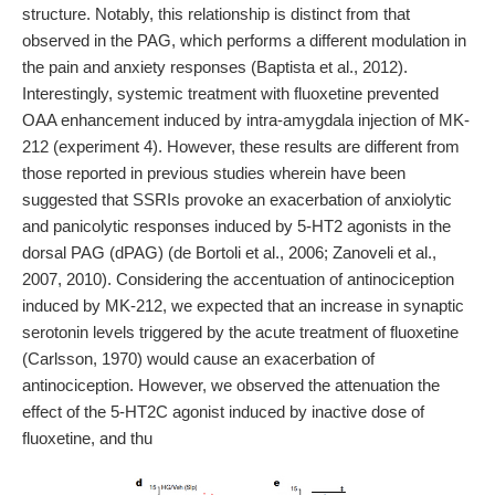
structure. Notably, this relationship is distinct from that
observed in the PAG, which performs a different modulation in
the pain and anxiety responses (Baptista et al., 2012).
Interestingly, systemic treatment with fluoxetine prevented
OAA enhancement induced by intra-amygdala injection of MK-
212 (experiment 4). However, these results are different from
those reported in previous studies wherein have been
suggested that SSRIs provoke an exacerbation of anxiolytic
and panicolytic responses induced by 5-HT2 agonists in the
dorsal PAG (dPAG) (de Bortoli et al., 2006; Zanoveli et al.,
2007, 2010). Considering the accentuation of antinociception
induced by MK-212, we expected that an increase in synaptic
serotonin levels triggered by the acute treatment of fluoxetine
(Carlsson, 1970) would cause an exacerbation of
antinociception. However, we observed the attenuation the
effect of the 5-HT2C agonist induced by inactive dose of
fluoxetine, and thu