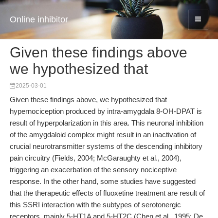
Online inhibitor
Given these findings above
we hypothesized that
2025-03-01
Given these findings above, we hypothesized that
hypernociception produced by intra-amygdala 8-OH-DPAT is
result of hyperpolarization in this area. This neuronal inhibition
of the amygdaloid complex might result in an inactivation of
crucial neurotransmitter systems of the descending inhibitory
pain circuitry (Fields, 2004; McGaraughty et al., 2004),
triggering an exacerbation of the sensory nociceptive
response. In the other hand, some studies have suggested
that the therapeutic effects of fluoxetine treatment are result of
this SSRI interaction with the subtypes of serotonergic
receptors, mainly 5-HT1A and 5-HT2C (Chen et al., 1995; De