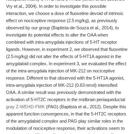
Vry et al., 2004). In order to investigate this possible
interaction, we choose a dose of fluoxetine devoid of intrinsic
effect on nociceptive response (2.5 mg/kg), as previously
observed by our group (Baptista-de-Souza et al., 2014), to
investigate its potential effects to alter the OAA when
combined with intra-amygdala injections of 5-HT receptor
ligands. However, in experiment 2, we observed that fluoxetine
(2.5 mg/kg) did not alter the effects of 5-HT1A agonist in the
amygdaloid complex. In experiment 3, we evaluated the effect
of the intra-amygdala injection of MK-212 on nociceptive
response. Different to that observed with the 5-HT1A agonist,
intra-amygdala injection of MK-212 (0.63 nmol) intensified
OAA. A similar result was previously demonstrated with the
activation of 5-HT2C receptors in the midbrain periaqueductal
gray Z-WEHD-FMK
(PAG) (Baptista et al., 2012). Despite this
apparent function convergences, in that the 5-HT2C receptors
of the amygdaloid complex and PAG play similar roles in the
modulation of nociceptive response, their activations seem to