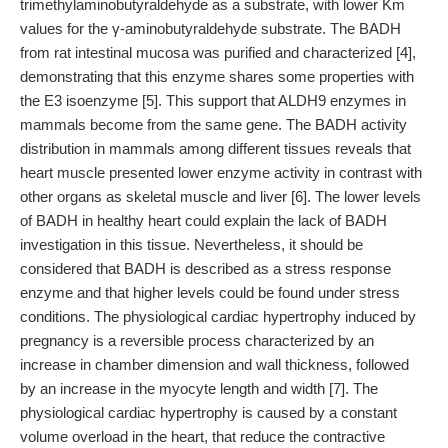
trimethylaminobutyraldehyde as a substrate, with lower Km
values for the γ-aminobutyraldehyde substrate. The BADH
from rat intestinal mucosa was purified and characterized [4],
demonstrating that this enzyme shares some properties with
the E3 isoenzyme [5]. This support that ALDH9 enzymes in
mammals become from the same gene. The BADH activity
distribution in mammals among different tissues reveals that
heart muscle presented lower enzyme activity in contrast with
other organs as skeletal muscle and liver [6]. The lower levels
of BADH in healthy heart could explain the lack of BADH
investigation in this tissue. Nevertheless, it should be
considered that BADH is described as a stress response
enzyme and that higher levels could be found under stress
conditions. The physiological cardiac hypertrophy induced by
pregnancy is a reversible process characterized by an
increase in chamber dimension and wall thickness, followed
by an increase in the myocyte length and width [7]. The
physiological cardiac hypertrophy is caused by a constant
volume overload in the heart, that reduce the contractive