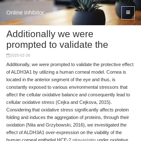
Online inhibitor
Additionally we were
prompted to validate the
2025-02-26
Additionally, we were prompted to validate the protective effect
of ALDH3A1 by utilizing a human corneal model. Cornea is
located in the anterior segment of the eye and thus, is
constantly exposed to various environmental stressors that
affect the cellular oxidative balance and consequently lead to
cellular oxidative stress (Cejka and Cejkova, 2015).
Considering that oxidative stress significantly affects protein
folding and induces the aggregation of proteins, through their
oxidation (Nita and Grzybowski, 2016), we investigated the
effect of ALDH3A1 over-expression on the viability of the
human corneal epithelial HCE-2
pitavastatin
under oxidative