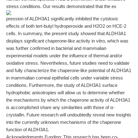
stress conditions. Our results demonstrated that the ex
pression of ALDH3A1 significantly inhibited the cytotoxic
effects of both tert-butyl hydroperoxide and H2O2 on HCE-2
cells. In summary, the present study showed that ALDH3A1
displays significant chaperone-like activity in vitro, which was
was further confirmed in bacterial and mammalian
experimental models under the influence of thermal and/or
oxidative stress. Nevertheless, future studies need to validate
and fully characterize the chaperone-like potential of ALDH3A1
in mammalian corneal epithelial cells under variable stress
conditions. Furthermore, the study of ALDH3A1 surface
hydrophobic anisotropies will allow us to determine whether
the mechanisms by which the chaperone activity of ALDH3A1
is accomplished share any similarities with those of α-
crystallin. Future research will undoubtedly reveal new insights
into the currently unknown mechanisms of the chaperone
function of ALDH3A1.
Acknowledgments Funding: This research has been co-