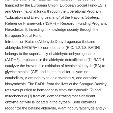
financed by the European Union (European Social Fund-ESF)
and Greek national funds through the Operational Program
“Education and Lifelong Learning” of the National Strategic
Reference Framework (NSRF) − Research Funding Program:
Heracleitus II. Investing in knowledge society through the
European Social Fund.
Introduction Betaine Aldehyde Dehydrogenase (betaine
aldehyde: NAD(P)+ oxidoreductase, (E.C. 1.2.1.8; BADH)
belongs to the superfamily of aldehyde dehydrogenases
(ALDH9), implicated in the aldehyde detoxification [1]. BADH
catalyze the irreversible oxidation of betaine aldehyde (BA) to
glycine betaine (GB) and is essential for polyamine
catabolism, γ-aminobutyric
acid
synthesis, and carnitine
biosynthesis. The BADH from the liver of the Sprague-Dawley
rats was purified to homogeneity from the cytosolic [2] and
mitochondrial [3] fraction, demonstrating that significant
enzyme activity is located in the cytosol. Both enzymes
recognize the betaine aldehyde, γ-aminobutyraldehyde and γ-