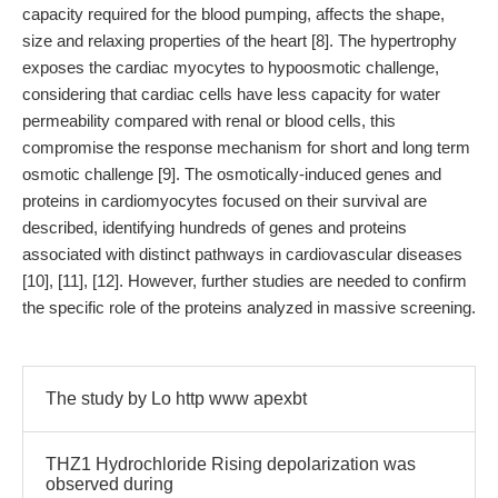
capacity required for the blood pumping, affects the shape,
size and relaxing properties of the heart [8]. The hypertrophy
exposes the cardiac myocytes to hypoosmotic challenge,
considering that cardiac cells have less capacity for water
permeability compared with renal or blood cells, this
compromise the response mechanism for short and long term
osmotic challenge [9]. The osmotically-induced genes and
proteins in cardiomyocytes focused on their survival are
described, identifying hundreds of genes and proteins
associated with distinct pathways in cardiovascular diseases
[10], [11], [12]. However, further studies are needed to confirm
the specific role of the proteins analyzed in massive screening.
The study by Lo http www apexbt
THZ1 Hydrochloride Rising depolarization was
observed during